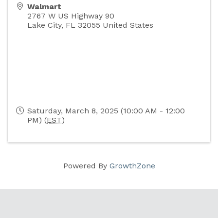
Walmart
2767 W US Highway 90
Lake City
,
FL
32055
United States
Saturday, March 8, 2025 (10:00 AM - 12:00
PM) (
EST
)
Powered By
GrowthZone