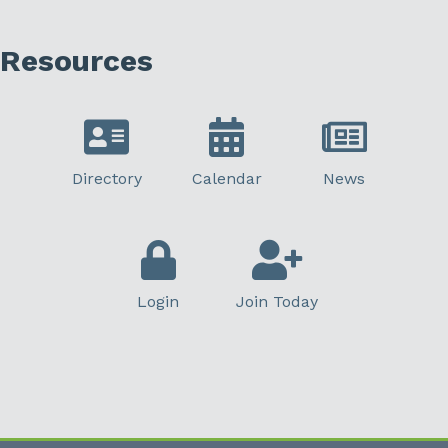
Resources
Directory
Calendar
News
Login
Join Today