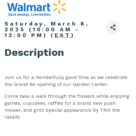
Saturday, March 8,
2025 (10:00 AM -
12:00 PM) (
EST
)
Description
Join us for a Wonderfully good time as we celebrate
the Grand Re-opening of our Garden Center.
Come take a walk through the flowers while enjoying
games, cupcakes, raffles for a brand new push
mower, and grill! Special appearance by TRIX the
rabbit!