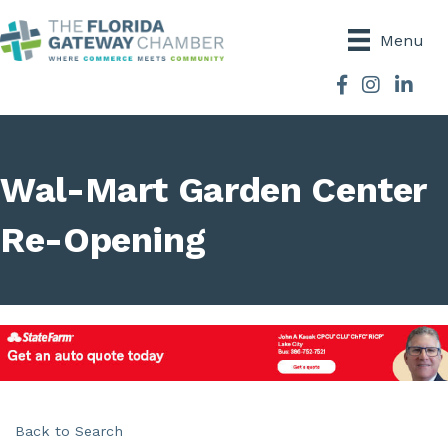
Menu
Facebook
Instagram
Wal-Mart Garden Center
Re-Opening
Back to Search