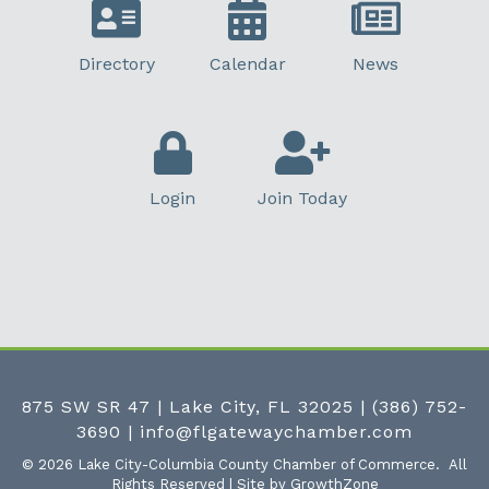
Directory
Calendar
News
Login
Join Today
875 SW SR 47 | Lake City, FL 32025
|
(386) 752-
3690
|
info@flgatewaychamber.com
©
2026
Lake City-Columbia County Chamber of Commerce.
All
Rights Reserved | Site by
GrowthZone