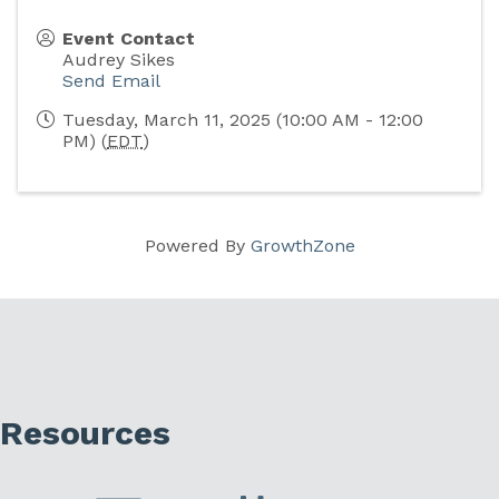
Event Contact
Audrey Sikes
Send Email
Tuesday, March 11, 2025 (10:00 AM - 12:00
PM) (
EDT
)
Powered By
GrowthZone
Resources