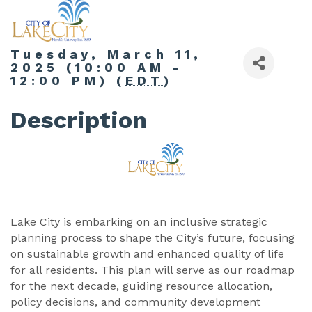
Tuesday, March 11,
2025 (10:00 AM -
12:00 PM) (
EDT
)
Description
Lake City is embarking on an inclusive strategic
planning process to shape the City’s future, focusing
on sustainable growth and enhanced quality of life
for all residents. This plan will serve as our roadmap
for the next decade, guiding resource allocation,
policy decisions, and community development