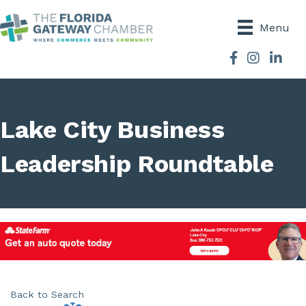
Menu
Facebook
Instagram
Lake City Business
Leadership Roundtable
Back to Search