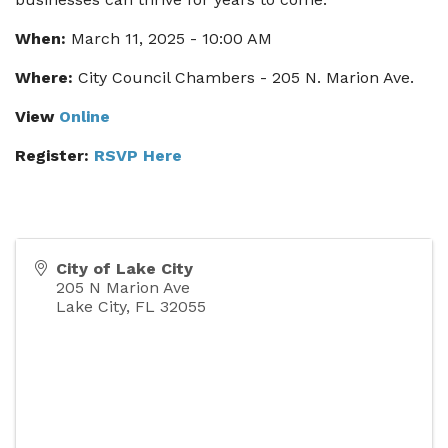
When:
March 11, 2025 - 10:00 AM
Where:
City Council Chambers - 205 N. Marion Ave.
View
Online
Register:
RSVP Here
City of Lake City
205 N Marion Ave
Lake City
,
FL
32055