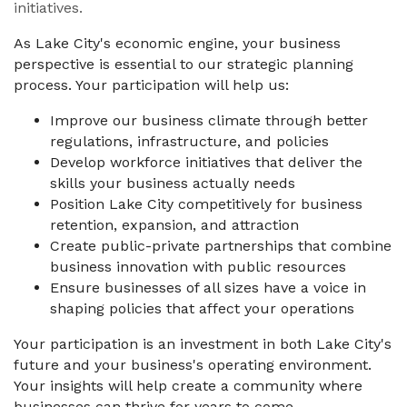
initiatives.
As Lake City's economic engine, your business
perspective is essential to our strategic planning
process. Your participation will help us:
Improve our business climate through better
regulations, infrastructure, and policies
Develop workforce initiatives that deliver the
skills your business actually needs
Position Lake City competitively for business
retention, expansion, and attraction
Create public-private partnerships that combine
business innovation with public resources
Ensure businesses of all sizes have a voice in
shaping policies that affect your operations
Your participation is an investment in both Lake City's
future and your business's operating environment.
Your insights will help create a community where
businesses can thrive for years to come.