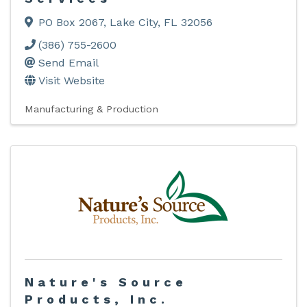
PO Box 2067
,
Lake City
,
FL
32056
(386) 755-2600
Send Email
Visit Website
Manufacturing & Production
Nature's Source
Products, Inc.