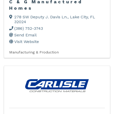
C & G Manufactured
Homes
278 SW Deputy J. Davis Ln.
,
Lake City
,
FL
32024
(386) 752-3743
Send Email
Visit Website
Manufacturing & Production