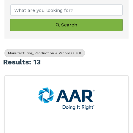
Search
Manufacturing, Production & Wholesale
Results: 13