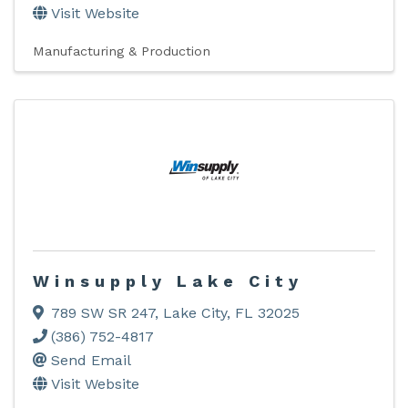
Visit Website
Manufacturing & Production
Winsupply Lake City
789 SW SR 247
,
Lake City
,
FL
32025
(386) 752-4817
Send Email
Visit Website