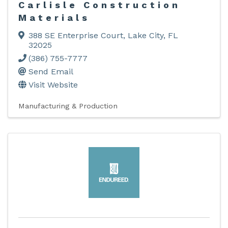
Carlisle Construction
Materials
388 SE Enterprise Court
,
Lake City
,
FL
32025
(386) 755-7777
Send Email
Visit Website
Manufacturing & Production