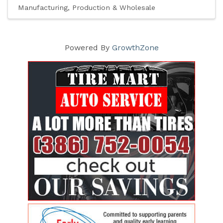
Manufacturing, Production & Wholesale
Powered By
GrowthZone