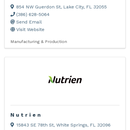
854 NW Guerdon St
,
Lake City
,
FL
32055
(386) 628-5064
Send Email
Visit Website
Manufacturing & Production
Nutrien
15843 SE 78th St
,
White Springs
,
FL
32096