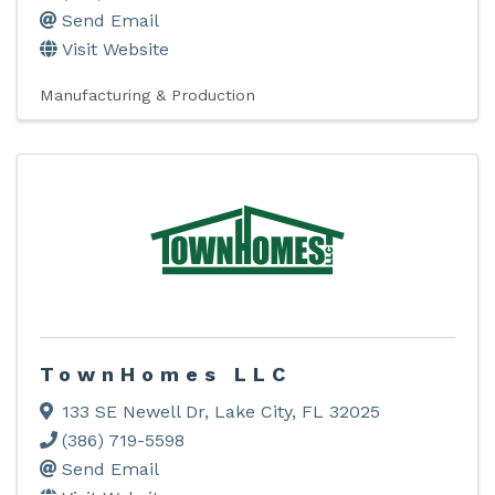
Send Email
Visit Website
Manufacturing & Production
TownHomes LLC
133 SE Newell Dr
,
Lake City
,
FL
32025
(386) 719-5598
Send Email