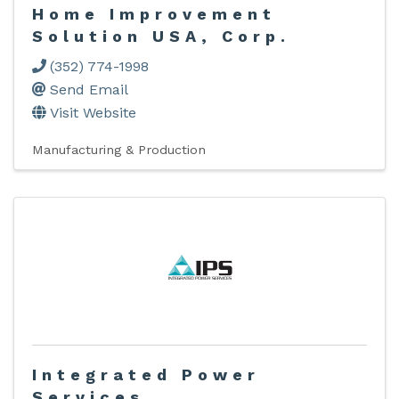
Home Improvement
Solution USA, Corp.
(352) 774-1998
Send Email
Visit Website
Manufacturing & Production
Integrated Power
Services