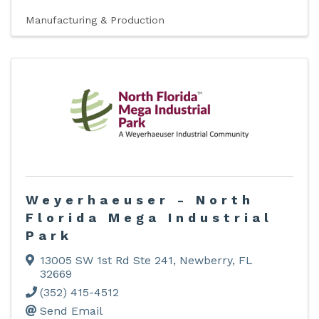
Manufacturing & Production
Weyerhaeuser - North
Florida Mega Industrial
Park
13005 SW 1st Rd Ste 241
,
Newberry
,
FL
32669
(352) 415-4512
Send Email