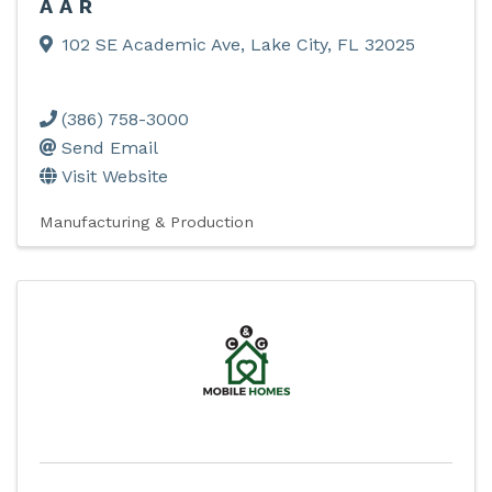
AAR
102 SE Academic Ave
,
Lake City
,
FL
32025
(386) 758-3000
Send Email
Visit Website
Manufacturing & Production