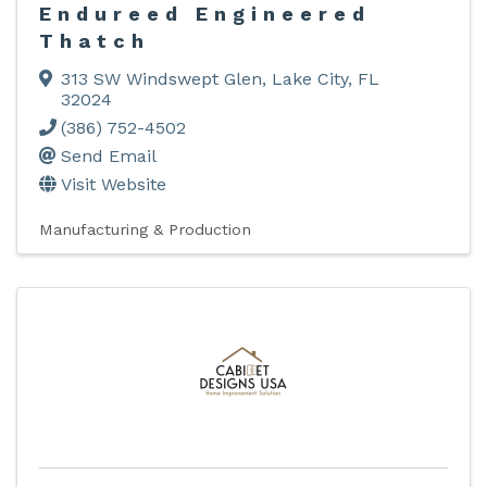
Endureed Engineered
Thatch
313 SW Windswept Glen
,
Lake City
,
FL
32024
(386) 752-4502
Send Email
Visit Website
Manufacturing & Production