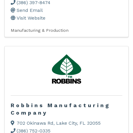
(386) 397-8474
Send Email
Visit Website
Manufacturing & Production
Robbins Manufacturing
Company
702 Okinawa Rd
,
Lake City
,
FL
32055
(386) 752-0335