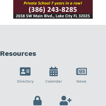
Resources
Directory
Calendar
News