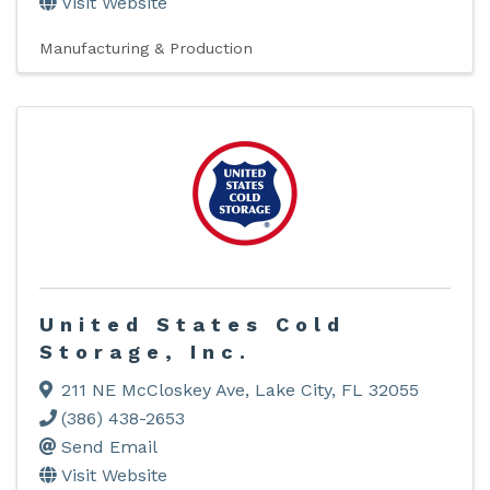
Visit Website
Manufacturing & Production
United States Cold
Storage, Inc.
211 NE McCloskey Ave
,
Lake City
,
FL
32055
(386) 438-2653
Send Email
Visit Website