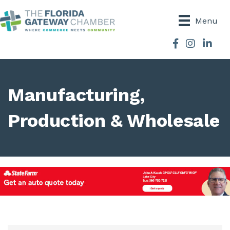
Menu
Facebook
Instagram
Manufacturing,
Production & Wholesale
{Directory Results}