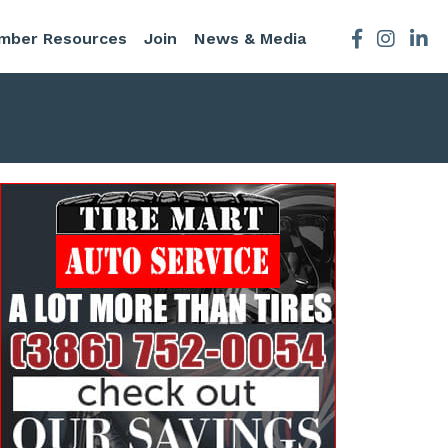
mber Resources
Join
News & Media
Facebook
Instagra