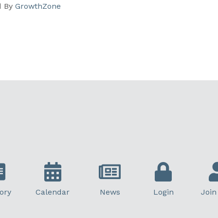
d By
GrowthZone
ory
Calendar
News
Login
Join