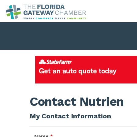
Contact Nutrien
My Contact Information
Name
*