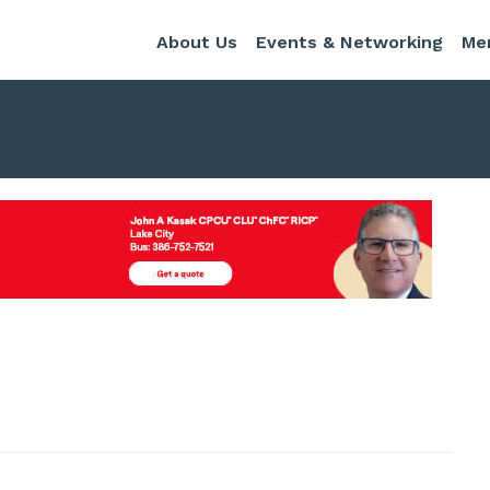
About Us
Events & Networking
Me