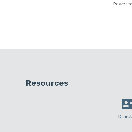
Powere
Resources
Direct