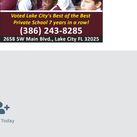
 Today