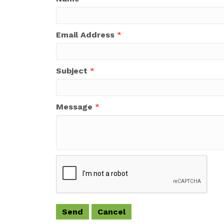
Email Address
*
Subject
*
Message
*