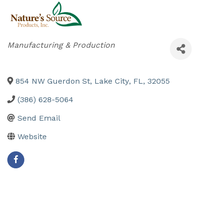
Categories
Manufacturing & Production
854 NW Guerdon St
,
Lake City
,
FL
,
32055
(386) 628-5064
Send Email
Website