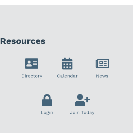
Resources
Directory
Calendar
News
Login
Join Today