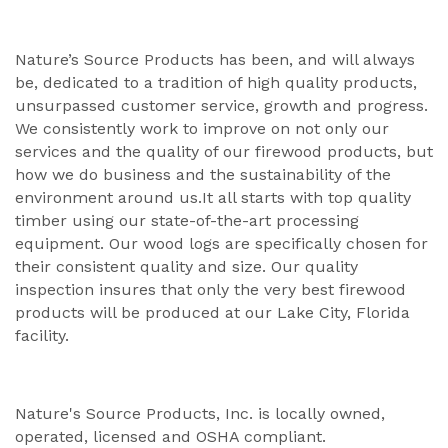
Nature’s Source Products has been, and will always
be, dedicated to a tradition of high quality products,
unsurpassed customer service, growth and progress.
We consistently work to improve on not only our
services and the quality of our firewood products, but
how we do business and the sustainability of the
environment around us.It all starts with top quality
timber using our state-of-the-art processing
equipment. Our wood logs are specifically chosen for
their consistent quality and size. Our quality
inspection insures that only the very best firewood
products will be produced at our Lake City, Florida
facility.
Nature's Source Products, Inc. is locally owned,
operated, licensed and OSHA compliant.