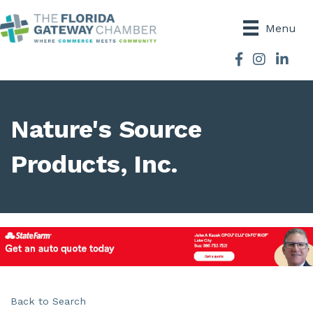
Menu
Facebook
Instagram
Nature's Source
Products, Inc.
Back to Search