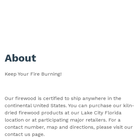
About
Keep Your Fire Burning!
Our firewood is certified to ship anywhere in the
continental United States. You can purchase our kiln-
dried firewood products at our Lake City Florida
location or at participating major retailers. For a
contact number, map and directions, please visit our
contact us page.