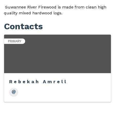
Suwannee River Firewood is made from clean high
quality mixed hardwood logs.
Contacts
PRIMARY
Rebekah Amrell