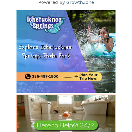
Powered By
GrowthZone