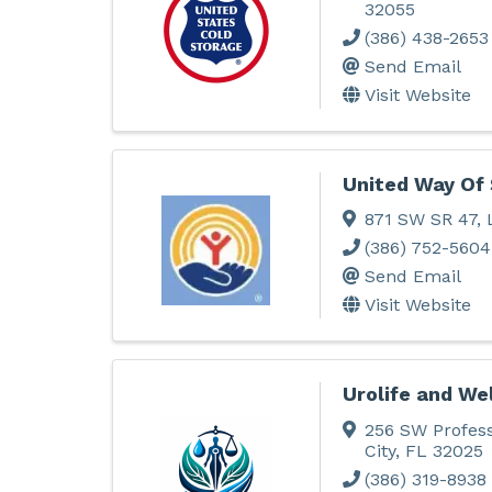
32055
(386) 438-2653
Send Email
Visit Website
United Way Of 
871 SW SR 47
,
(386) 752-5604
Send Email
Visit Website
Urolife and We
256 SW Profess
City
,
FL
32025
(386) 319-8938