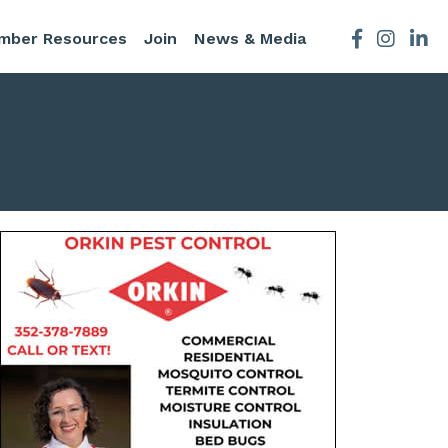
mber Resources
Join
News & Media
Facebook
Instagra