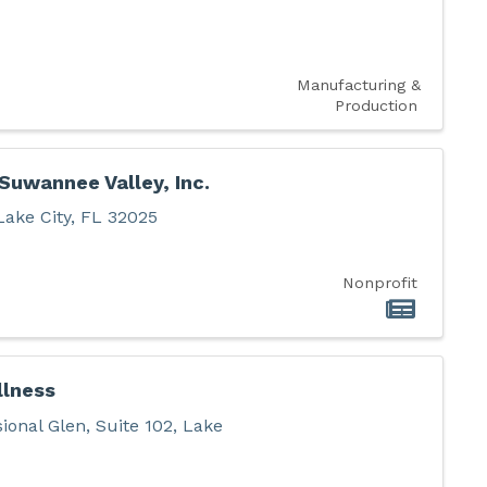
Manufacturing &
Production
Suwannee Valley, Inc.
Lake City
,
FL
32025
Nonprofit
llness
ional Glen
,
Suite 102
,
Lake