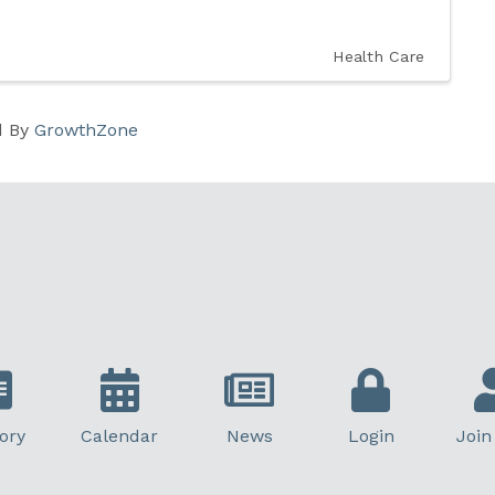
Health Care
d By
GrowthZone
ory
Calendar
News
Login
Join