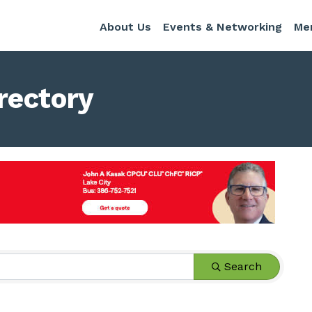
About Us
Events & Networking
Me
rectory
Search