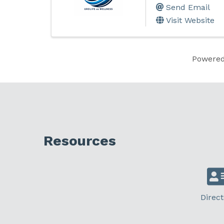
Send Email
Visit Website
Powere
Resources
Direct