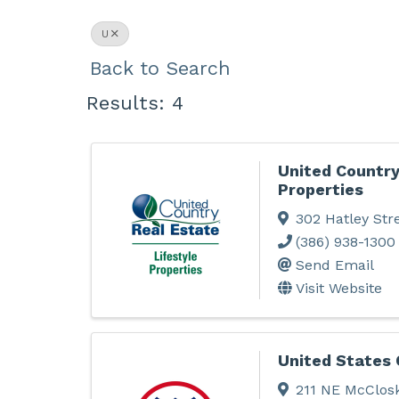
U
Back to Search
Results: 4
United Country
Properties
302 Hatley Str
(386) 938-1300
Send Email
Visit Website
United States 
211 NE McClos