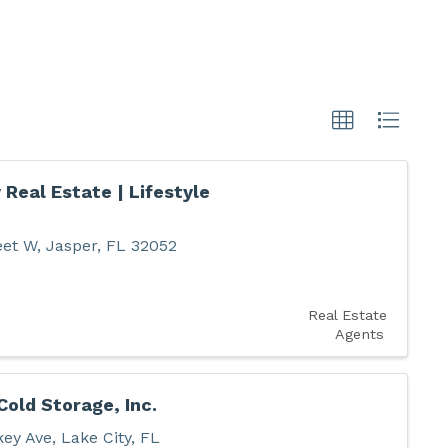
 Real Estate | Lifestyle
eet W
,
Jasper
,
FL
32052
Real Estate
Agents
Cold Storage, Inc.
key Ave
,
Lake City
,
FL