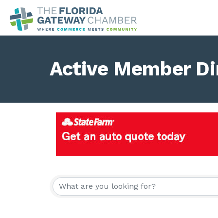
Active Member Di