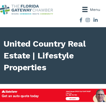
Menu
Facebook
Instagram
United Country Real
Estate | Lifestyle
Properties