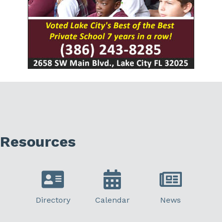
Resources
Directory
Calendar
News