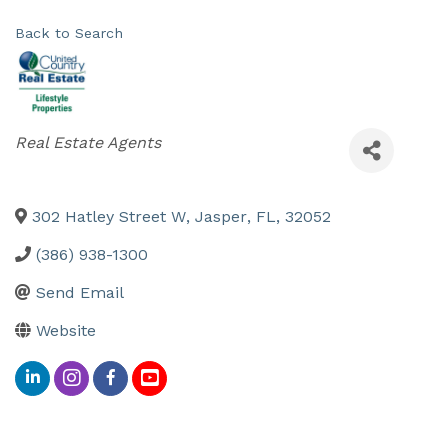
Back to Search
Categories
Real Estate Agents
302 Hatley Street W
,
Jasper
,
FL
,
32052
(386) 938-1300
Send Email
Website