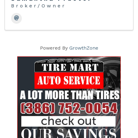
Broker/Owner
Powered By
GrowthZone