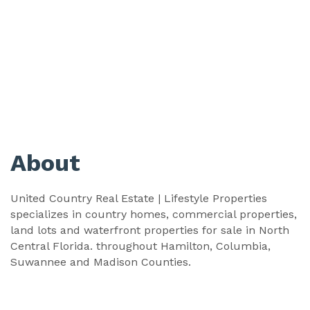
About
United Country Real Estate | Lifestyle Properties
specializes in country homes, commercial properties,
land lots and waterfront properties for sale in North
Central Florida. throughout Hamilton, Columbia,
Suwannee and Madison Counties.