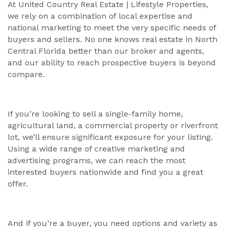
At United Country Real Estate | Lifestyle Properties,
we rely on a combination of local expertise and
national marketing to meet the very specific needs of
buyers and sellers. No one knows real estate in North
Central Florida better than our broker and agents,
and our ability to reach prospective buyers is beyond
compare.
If you’re looking to sell a single-family home,
agricultural land, a commercial property or riverfront
lot, we’ll ensure significant exposure for your listing.
Using a wide range of creative marketing and
advertising programs, we can reach the most
interested buyers nationwide and find you a great
offer.
And if you’re a buyer, you need options and variety as