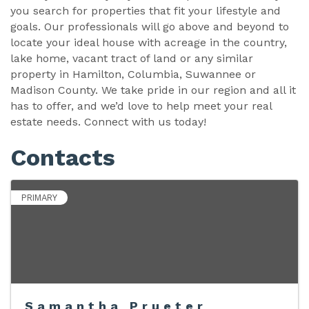
you search for properties that fit your lifestyle and
goals. Our professionals will go above and beyond to
locate your ideal house with acreage in the country,
lake home, vacant tract of land or any similar
property in Hamilton, Columbia, Suwannee or
Madison County. We take pride in our region and all it
has to offer, and we’d love to help meet your real
estate needs. Connect with us today!
Contacts
PRIMARY
Samantha Prueter