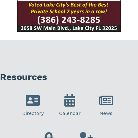
Resources
Directory
Calendar
News