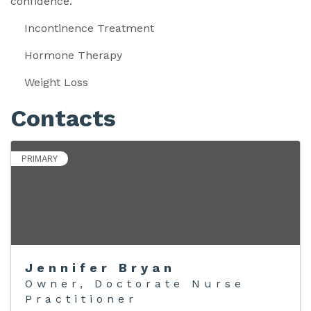
confidence.
Incontinence Treatment
Hormone Therapy
Weight Loss
Contacts
PRIMARY
Jennifer Bryan
Owner, Doctorate Nurse
Practitioner