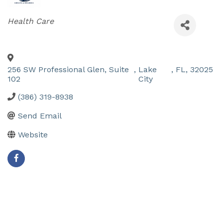
Categories
Health Care
256 SW Professional Glen, Suite
,
Lake
,
FL
,
32025
102
City
(386) 319-8938
Send Email
Website