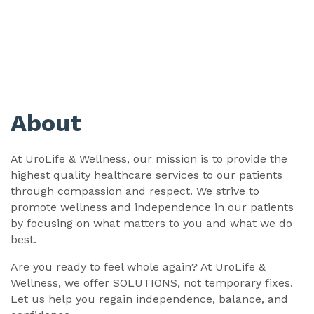
About
At UroLife & Wellness, our mission is to provide the
highest quality healthcare services to our patients
through compassion and respect. We strive to
promote wellness and independence in our patients
by focusing on what matters to you and what we do
best.
Are you ready to feel whole again? At UroLife &
Wellness, we offer SOLUTIONS, not temporary fixes.
Let us help you regain independence, balance, and