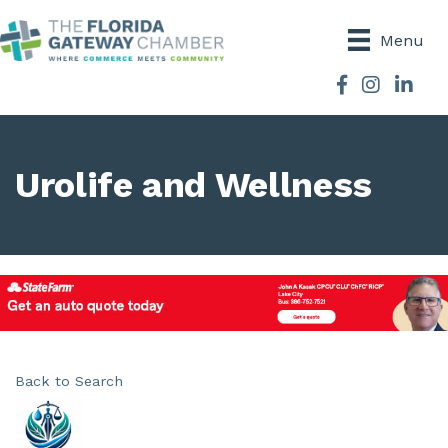
Menu
Facebook
Instagram
Urolife and Wellness
Back to Search