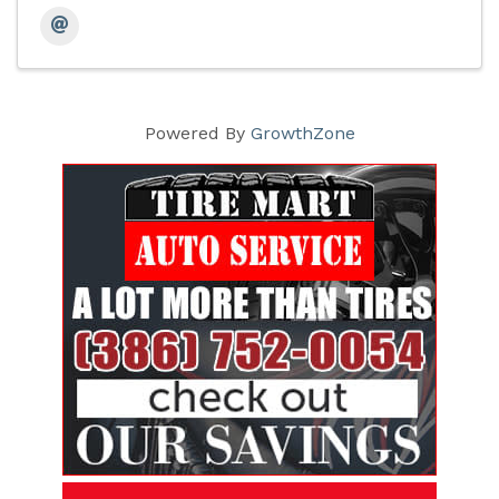
Powered By
GrowthZone