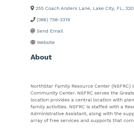
255 Coach Anders Lane
,
Lake City
,
FL
,
320
(386) 758-3319
Send Email
Website
About
NorthStar Family Resource Center (NSFRC) i
Community Center. NSFRC serves the Greater
location provides a central location with pl
family activities. NSFRC is staffed with a R
Administrative Assistant, along with the su
array of free services and supports that c