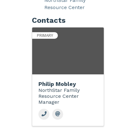
NorthStar Family
Resource Center
Contacts
PRIMARY
Philip Mobley
NorthStar Family
Resource Center
Manager