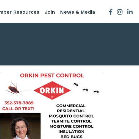
mber Resources
Join
News & Media
Facebook
Instagra