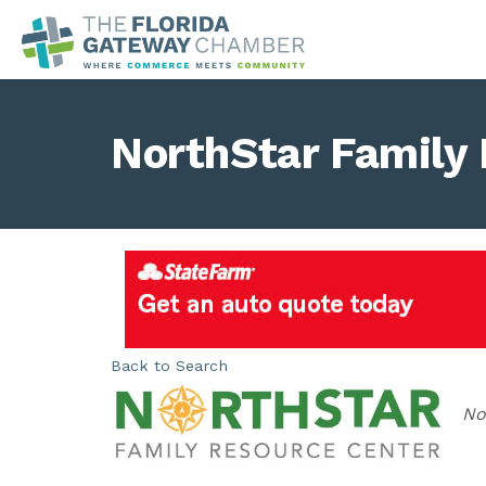
NorthStar Family
Back to Search
Ca
No