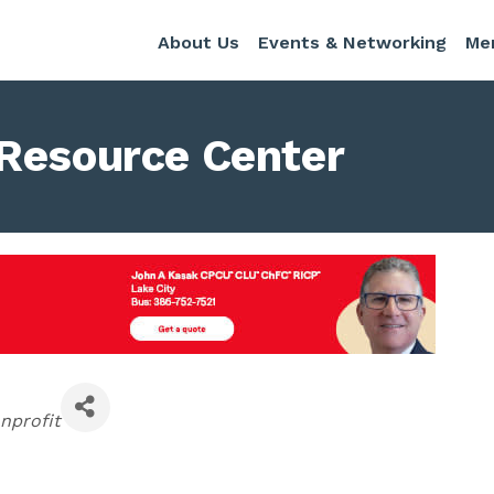
About Us
Events & Networking
Me
 Resource Center
tegories
nprofit