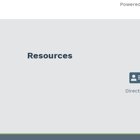
Powere
Resources
Direct