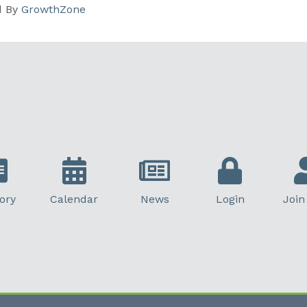
d By
GrowthZone
ory
Calendar
News
Login
Join