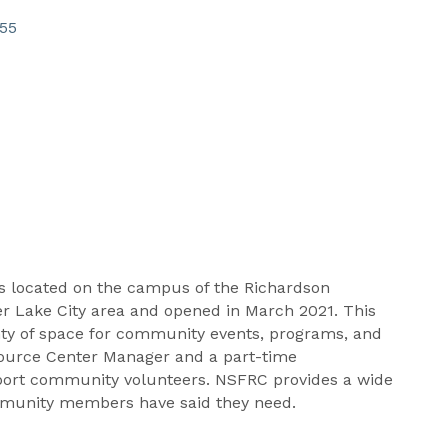
55
s located on the campus of the Richardson
 Lake City area and opened in March 2021. This
enty of space for community events, programs, and
esource Center Manager and a part-time
pport community volunteers. NSFRC provides a wide
ommunity members have said they need.