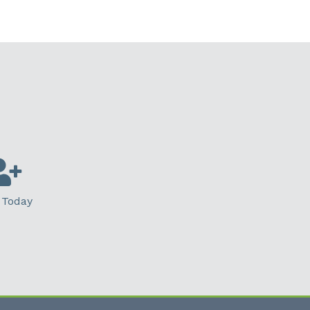
 Today