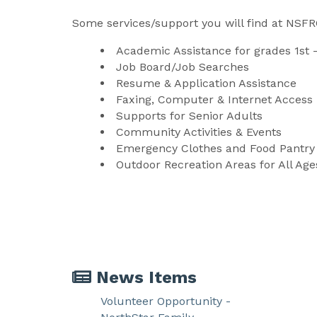
Some services/support you will find at NSFR
Academic Assistance for grades 1st 
Job Board/Job Searches
Resume & Application Assistance
Faxing, Computer & Internet Access
Supports for Senior Adults
Community Activities & Events
Emergency Clothes and Food Pantry
Outdoor Recreation Areas for All Age
News Items
Volunteer Opportunity -