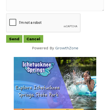
Powered By
GrowthZone