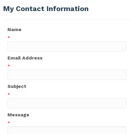
My Contact Information
Name
*
Email Address
*
Subject
*
Message
*