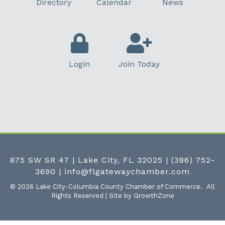
Directory
Calendar
News
Login
Join Today
875 SW SR 47 | Lake City, FL 32025
|
(386) 752-
3690
|
info@flgatewaychamber.com
©
2026
Lake City-Columbia County Chamber of Commerce.
All
Rights Reserved | Site by
GrowthZone