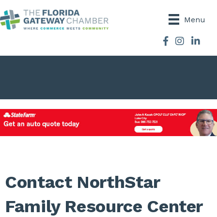
Menu
Facebook
Instagram
Contact NorthStar
Family Resource Center