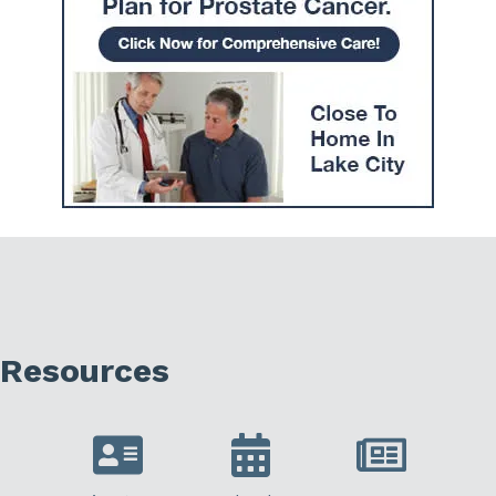
Resources