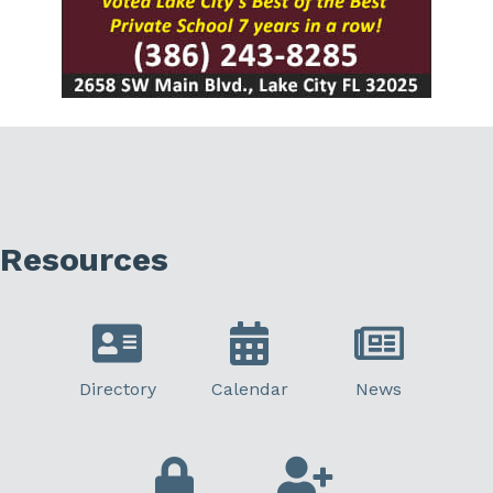
Resources
Directory
Calendar
News