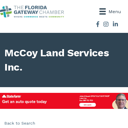
Menu
Facebook
Instagram
McCoy Land Services
Inc.
Back to Search