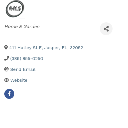
Categories
Home & Garden
411 Hatley St E
,
Jasper
,
FL
,
32052
(386) 855-0250
Send Email
Website