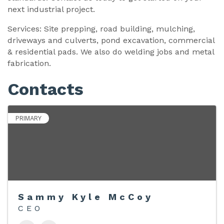
next industrial project.
Services: Site prepping, road building, mulching,
driveways and culverts, pond excavation, commercial
& residential pads. We also do welding jobs and metal
fabrication.
Contacts
PRIMARY
Sammy Kyle McCoy
CEO