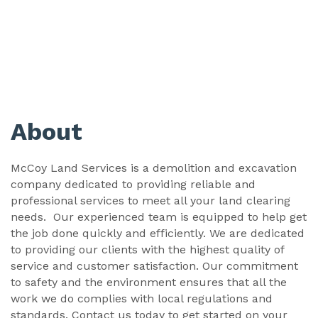
About
McCoy Land Services is a demolition and excavation
company dedicated to providing reliable and
professional services to meet all your land clearing
needs. Our experienced team is equipped to help get
the job done quickly and efficiently. We are dedicated
to providing our clients with the highest quality of
service and customer satisfaction. Our commitment
to safety and the environment ensures that all the
work we do complies with local regulations and
standards. Contact us today to get started on your