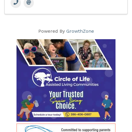
Powered By
GrowthZone