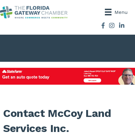
Menu
Facebook
Instagram
Contact McCoy Land
Services Inc.