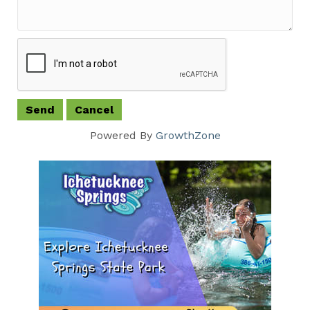
Powered By
GrowthZone