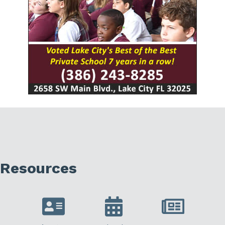
Resources