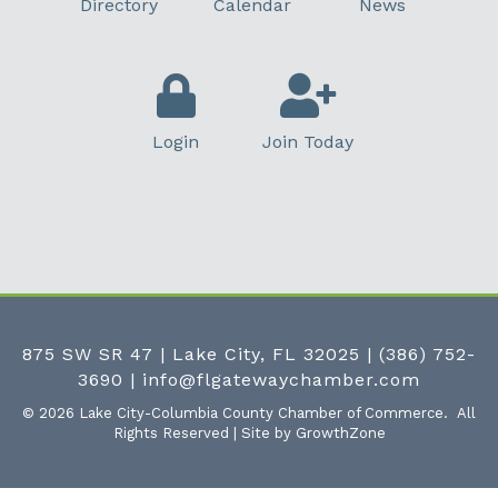
Directory
Calendar
News
Login
Join Today
875 SW SR 47 | Lake City, FL 32025
|
(386) 752-
3690
|
info@flgatewaychamber.com
©
2026
Lake City-Columbia County Chamber of Commerce.
All
Rights Reserved | Site by
GrowthZone