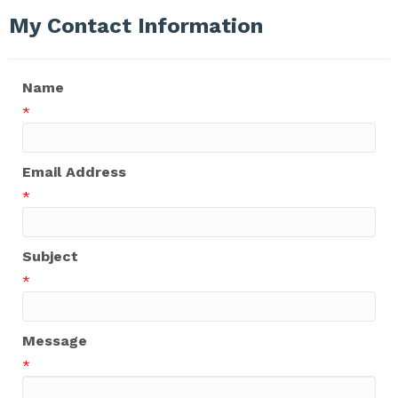
My Contact Information
Name
*
Email Address
*
Subject
*
Message
*