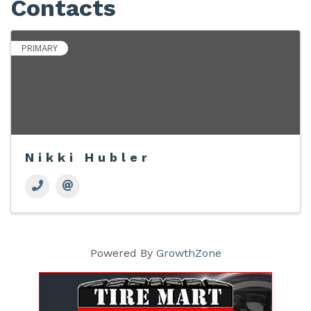
Contacts
PRIMARY
Nikki Hubler
Powered By
GrowthZone