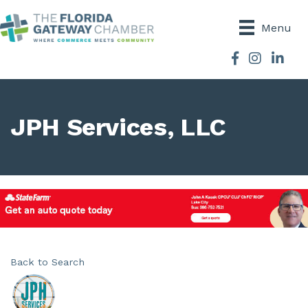
Menu
Facebook
Instagram
JPH Services, LLC
Back to Search