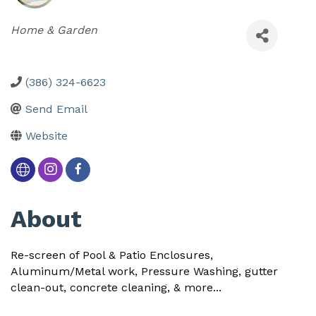
Categories
Home & Garden
(386) 324-6623
Send Email
Website
About
Re-screen of Pool & Patio Enclosures,
Aluminum/Metal work, Pressure Washing, gutter
clean-out, concrete cleaning, & more...