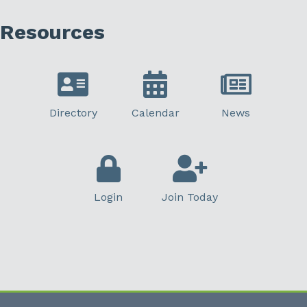
Resources
Directory
Calendar
News
Login
Join Today