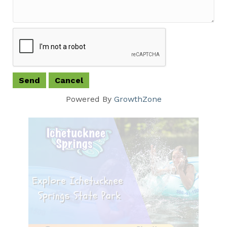
Powered By
GrowthZone