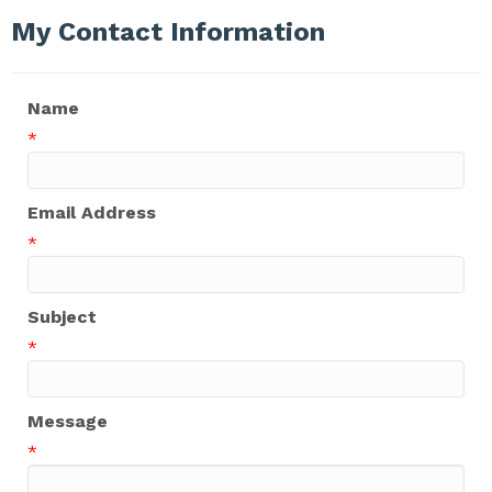
My Contact Information
Name
*
Email Address
*
Subject
*
Message
*