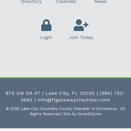
Directory
Calendar
News
Login
Join Today
875 SW SR 47 | Lake City, FL 32025
|
(386) 752-
3690
|
info@flgatewaychamber.com
©
2026
Lake City-Columbia County Chamber of Commerce.
All
Rights Reserved | Site by
GrowthZone