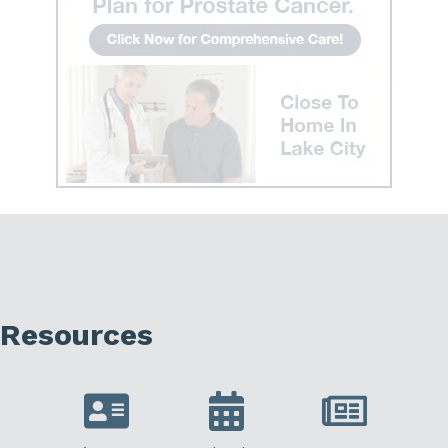
Resources