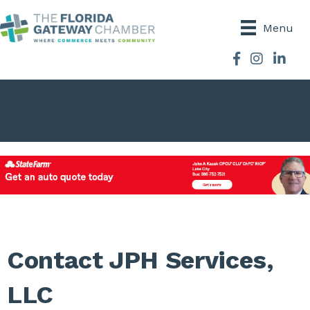
Menu
Facebook
Instagram
Contact JPH Services,
LLC