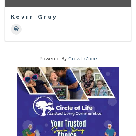
Kevin Gray
Powered By
GrowthZone