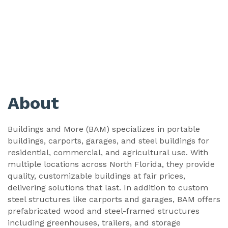
About
Buildings and More (BAM) specializes in portable
buildings, carports, garages, and steel buildings for
residential, commercial, and agricultural use. With
multiple locations across North Florida, they provide
quality, customizable buildings at fair prices,
delivering solutions that last. In addition to custom
steel structures like carports and garages, BAM offers
prefabricated wood and steel-framed structures
including greenhouses, trailers, and storage