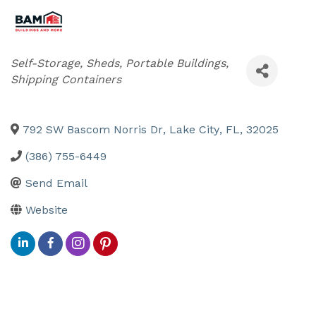
Categories
Self-Storage, Sheds, Portable Buildings,
Shipping Containers
792 SW Bascom Norris Dr
,
Lake City
,
FL
,
32025
(386) 755-6449
Send Email
Website