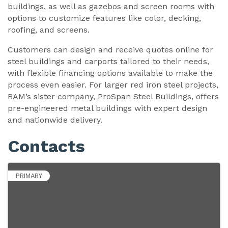
buildings, as well as gazebos and screen rooms with
options to customize features like color, decking,
roofing, and screens.
Customers can design and receive quotes online for
steel buildings and carports tailored to their needs,
with flexible financing options available to make the
process even easier. For larger red iron steel projects,
BAM’s sister company, ProSpan Steel Buildings, offers
pre-engineered metal buildings with expert design
and nationwide delivery.
Contacts
PRIMARY