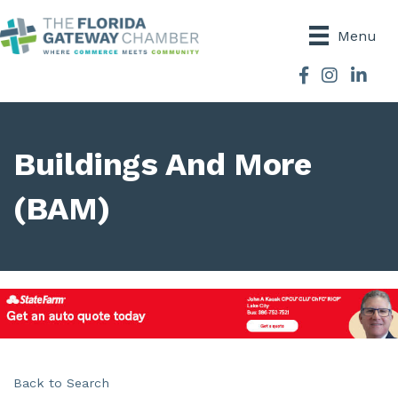
Menu
Facebook
Instagram
Buildings And More
(BAM)
Back to Search