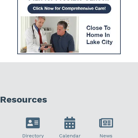
Resources
Directory
Calendar
News