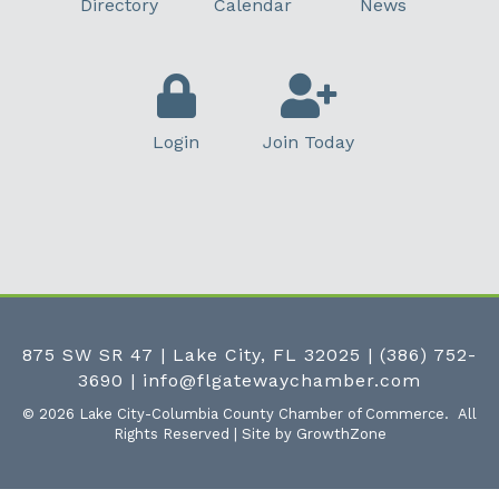
Directory
Calendar
News
Login
Join Today
875 SW SR 47 | Lake City, FL 32025
|
(386) 752-
3690
|
info@flgatewaychamber.com
©
2026
Lake City-Columbia County Chamber of Commerce.
All
Rights Reserved | Site by
GrowthZone