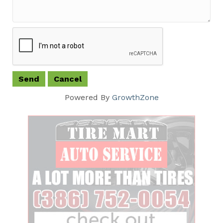
Powered By
GrowthZone