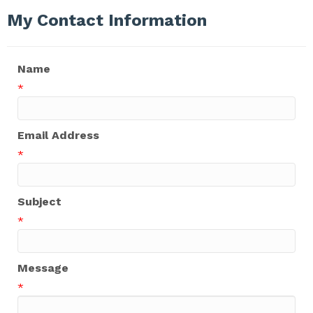
My Contact Information
Name
*
Email Address
*
Subject
*
Message
*