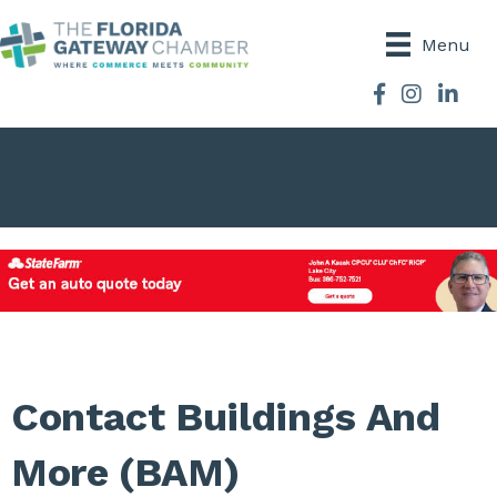
Menu
Facebook
Instagram
Contact Buildings And
More (BAM)