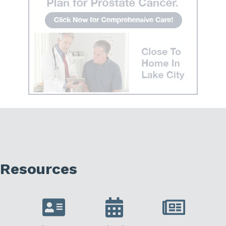
Resources