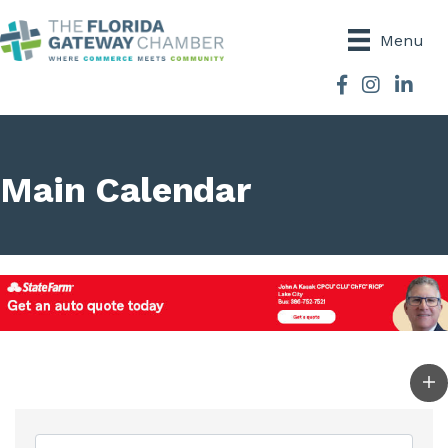
Menu
Facebook
Instagram
Main Calendar