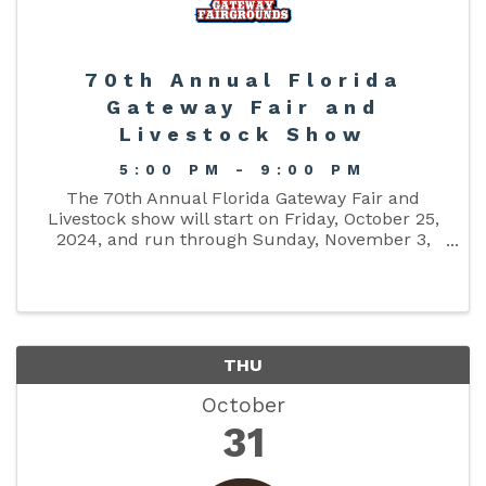
70th Annual Florida
Gateway Fair and
Livestock Show
5:00 PM - 9:00 PM
The 70th Annual Florida Gateway Fair and
Livestock show will start on Friday, October 25,
2024, and run through Sunday, November 3,
2024. Have fun on the midway with its games
and rides! Visit the food court for all of your
favorite vendors and stop in ...
THU
October
31