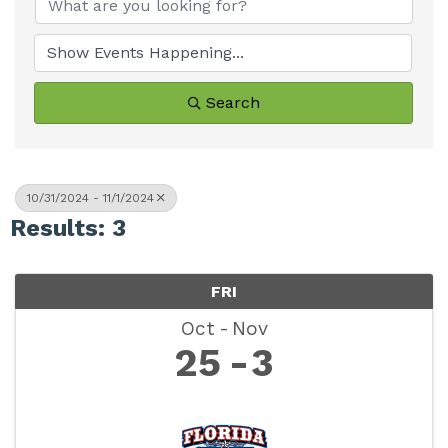
Search
10/31/2024 - 11/1/2024
Results: 3
FRI
Oct
Nov
25
3