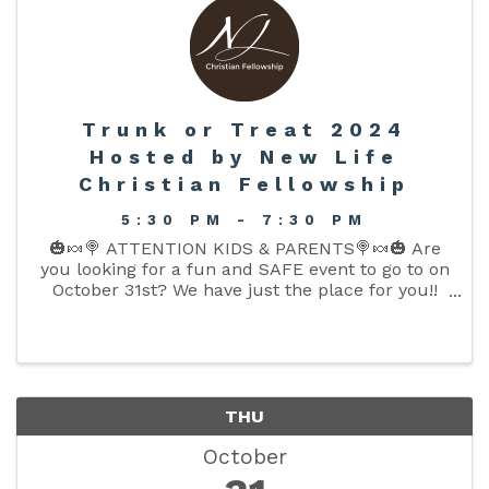
Trunk or Treat 2024
Hosted by New Life
Christian Fellowship
5:30 PM - 7:30 PM
🎃🍬🍭 ATTENTION KIDS & PARENTS🍭🍬🎃 Are
you looking for a fun and SAFE event to go to on
October 31st? We have just the place for you!!
We are excited to announce our 7th Annual
Trunk or Treat event!! All the fun and candy can
be found in our front ...
THU
October