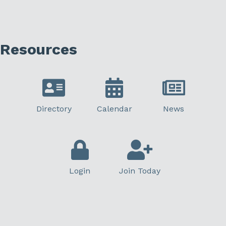
Resources
Directory
Calendar
News
Login
Join Today