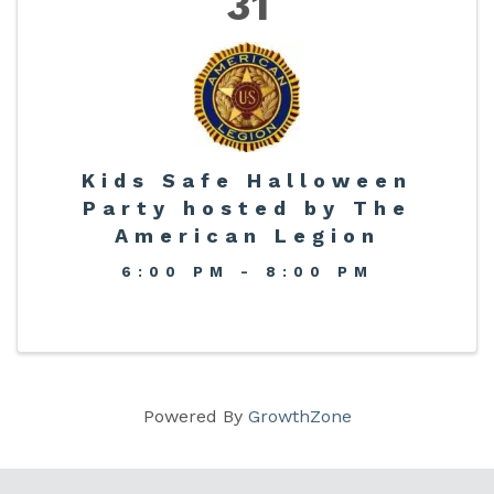
31
Kids Safe Halloween
Party hosted by The
American Legion
6:00 PM - 8:00 PM
Powered By
GrowthZone