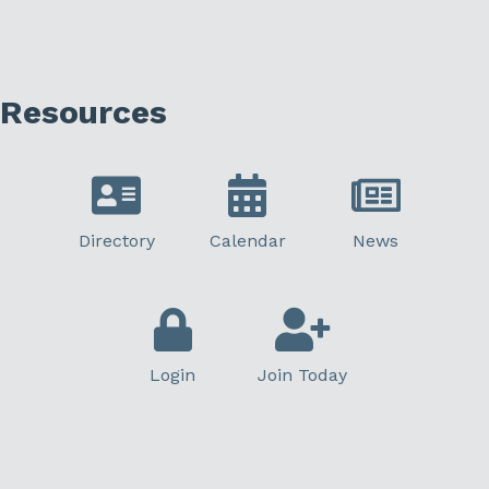
Resources
Directory
Calendar
News
Login
Join Today