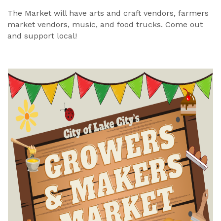
The Market will have arts and craft vendors, farmers
market vendors, music, and food trucks. Come out
and support local!