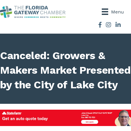
Menu
Facebook
Instagram
Canceled: Growers &
Makers Market Presented
by the City of Lake City