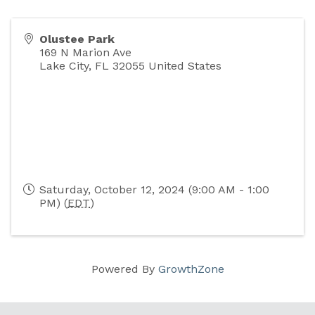
Olustee Park
169 N Marion Ave
Lake City
,
FL
32055
United States
Saturday, October 12, 2024 (9:00 AM - 1:00
PM) (
EDT
)
Powered By
GrowthZone