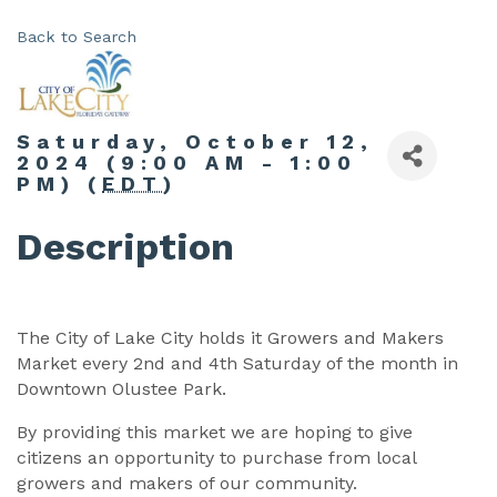
Back to Search
Saturday, October 12,
2024 (9:00 AM - 1:00
PM) (
EDT
)
Description
The City of Lake City holds it Growers and Makers
Market every 2nd and 4th Saturday of the month in
Downtown Olustee Park.
By providing this market we are hoping to give
citizens an opportunity to purchase from local
growers and makers of our community.