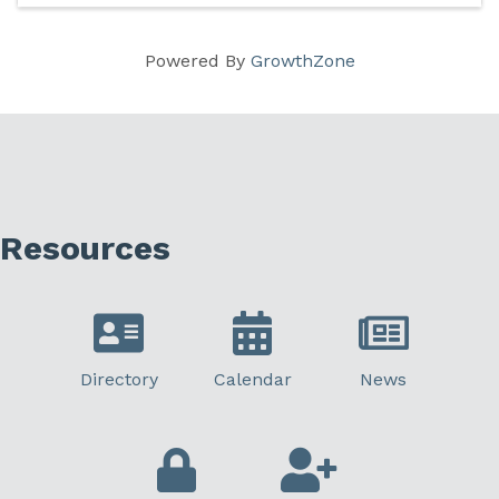
Powered By
GrowthZone
Resources
Directory
Calendar
News