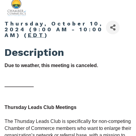
Thursday, October 10,
2024 (9:00 AM - 10:00
AM) (
EDT
)
Description
Due to weather, this meeting is canceled.
——————
Thursday Leads Club Meetings
The Thursday Leads Club is specifically for non-competing
Chamber of Commerce members who want to enlarge their
organization’s network or referral base, with a mission to