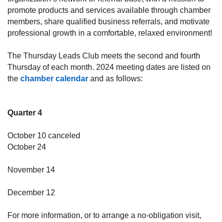
promote products and services available through chamber
members, share qualified business referrals, and motivate
professional growth in a comfortable, relaxed environment!
The Thursday Leads Club meets the second and fourth
Thursday of each month. 2024 meeting dates are listed on
the
chamber calendar
and as follows:
Quarter 4
October 10 canceled
October 24
November 14
December 12
For more information, or to arrange a no-obligation visit,