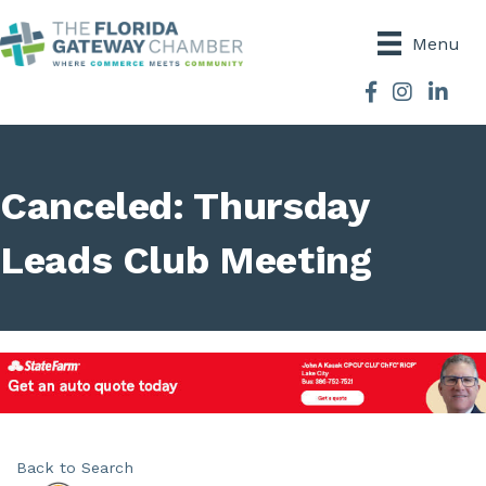
Menu
Facebook
Instagram
Canceled: Thursday
Leads Club Meeting
Back to Search