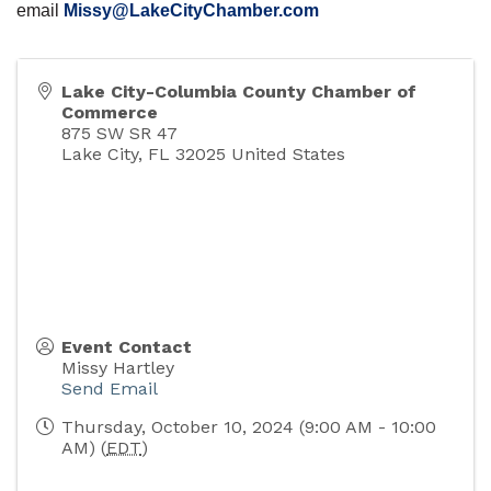
email
Missy@LakeCityChamber.com
Lake City-Columbia County Chamber of
Commerce
875 SW SR 47
Lake City
,
FL
32025
United States
Event Contact
Missy Hartley
Send Email
Thursday, October 10, 2024 (9:00 AM - 10:00
AM) (
EDT
)