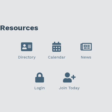
Resources
Directory
Calendar
News
Login
Join Today