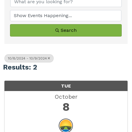
Search
10/8/2024 - 10/9/2024
Results: 2
TUE
October
8