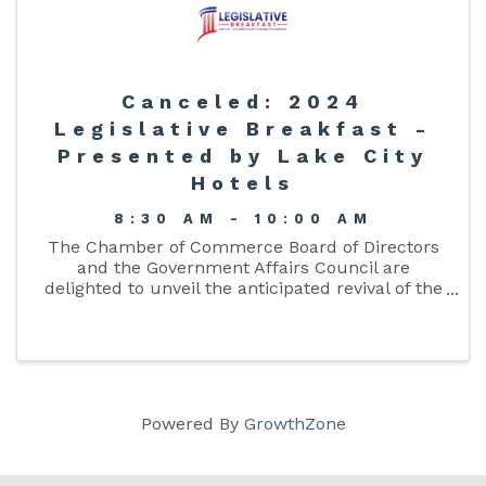
Canceled: 2024
Legislative Breakfast -
Presented by Lake City
Hotels
8:30 AM - 10:00 AM
The Chamber of Commerce Board of Directors
and the Government Affairs Council are
delighted to unveil the anticipated revival of the
Chamber’s Legislative Breakfast. This
distinguished event presents an exceptional ...
Powered By
GrowthZone