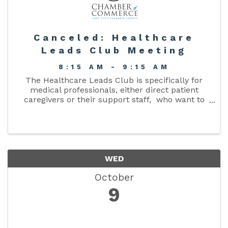
Canceled: Healthcare
Leads Club Meeting
8:15 AM - 9:15 AM
The Healthcare Leads Club is specifically for
medical professionals, either direct patient
caregivers or their support staff, who want to
enlarge their organization’s network or referral
base. The m ission to promote products and ...
WED
October
9