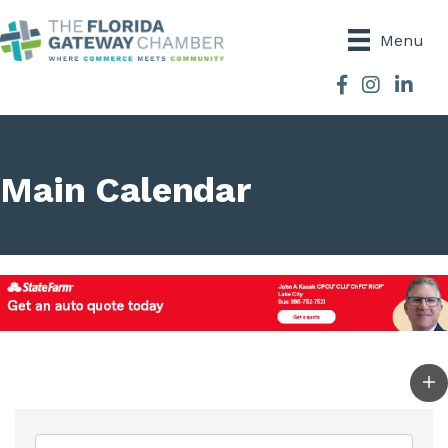
Menu
Facebook
Instagram
Main Calendar