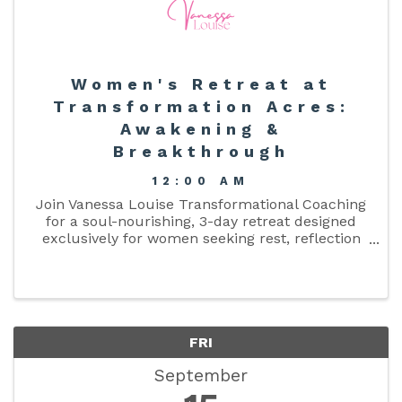
Women's Retreat at
Transformation Acres:
Awakening &
Breakthrough
12:00 AM
Join Vanessa Louise Transformational Coaching
for a soul-nourishing, 3-day retreat designed
exclusively for women seeking rest, reflection
and a reset at Transformation Acres.
FRI
September