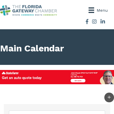
Menu
Facebook
Instagram
Main Calendar