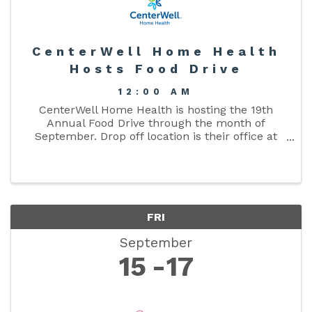
CenterWell Home Health
Hosts Food Drive
12:00 AM
CenterWell Home Health is hosting the 19th
Annual Food Drive through the month of
September. Drop off location is their office at
419 FL-247 in Lake City.
FRI
September
15
17