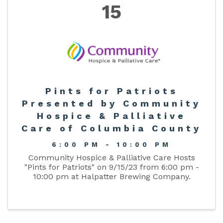
15
Pints for Patriots
Presented by Community
Hospice & Palliative
Care of Columbia County
6:00 PM - 10:00 PM
Community Hospice & Palliative Care Hosts
"Pints for Patriots" on 9/15/23 from 6:00 pm -
10:00 pm at Halpatter Brewing Company.