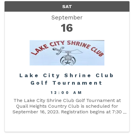
SAT
September
16
Lake City Shrine Club
Golf Tournament
12:00 AM
The Lake City Shrine Club Golf Tournament at
Quail Heights Country Club is scheduled for
September 16, 2023. Registration begins at 7:30
am.