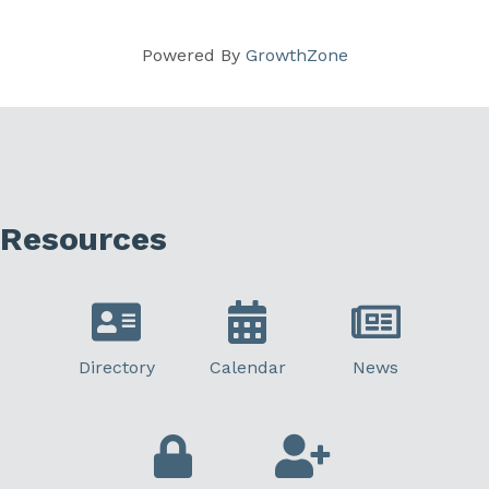
Powered By
GrowthZone
Resources
Directory
Calendar
News