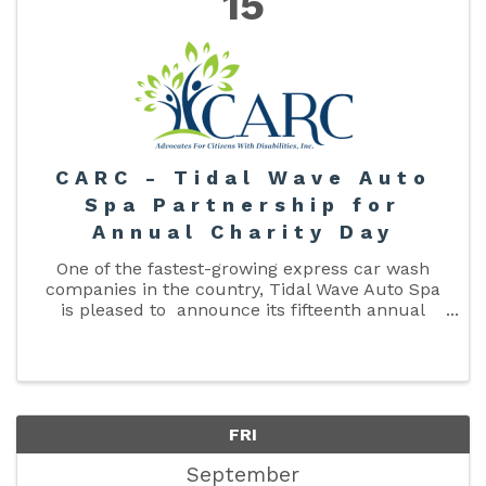
15
CARC - Tidal Wave Auto
Spa Partnership for
Annual Charity Day
One of the fastest-growing express car wash
companies in the country, Tidal Wave Auto Spa
is pleased to announce its fifteenth annual
Charity Day will be held on Friday, September
15, 2023. The local Tidal Wave Auto Spa, at 3039
W US ...
FRI
September