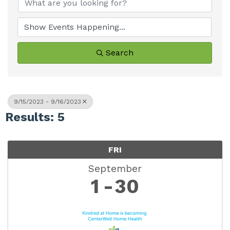
Search
9/15/2023 - 9/16/2023
Results: 5
FRI
September
1
30