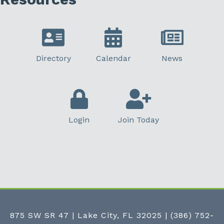
Directory
Calendar
News
Login
Join Today
875 SW SR 47 | Lake City, FL 32025
|
(386) 752-