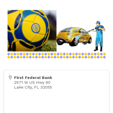
First Federal Bank
2571 W US Hwy 90
Lake City
,
FL
32055