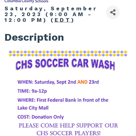
Saturday, September
23, 2023 (9:00 AM -
12:00 PM) (
EDT
)
Description