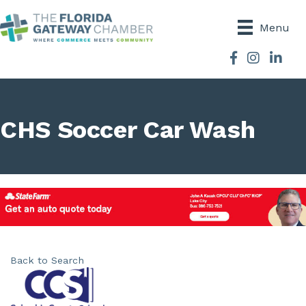
Menu
Facebook
Instagram
CHS Soccer Car Wash
Back to Search