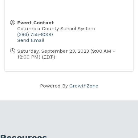
Event Contact
Columbia County School System
(386) 755-8000
Send Email
Saturday, September 23, 2023 (9:00 AM -
12:00 PM) (
EDT
)
Powered By
GrowthZone
Resources