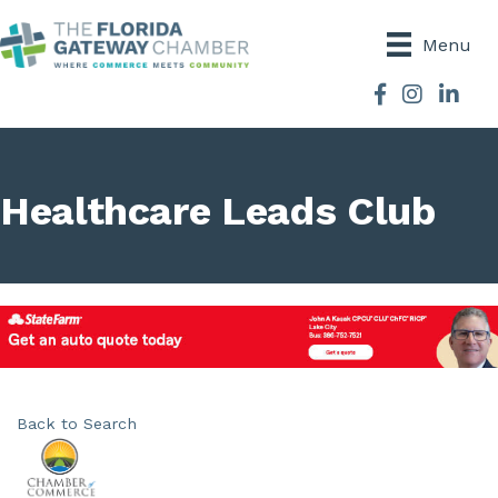
Menu
Facebook
Instagram
Healthcare Leads Club
Back to Search