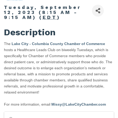
Tuesday, September
12, 2023 (8:15 AM -
9:15 AM) (
EDT
)
Description
The
Lake City - Columbia County Chamber of Commerce
hosts a Healthcare Leads Club on biweekly Tuesdays, which is
specifically for Chamber of Commerce members who provide
direct patient care, or administratively support those who do. The
desired outcome is to enlarge each organization’s network or
referral base, with a mission to promote products and services
available through chamber members, share qualified business
referrals, and motivate professional growth in a comfortable,
relaxed environment!
For more information, email
Missy@LakeCityChamber.com