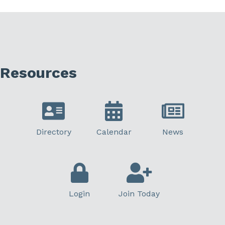
Resources
Directory
Calendar
News
Login
Join Today