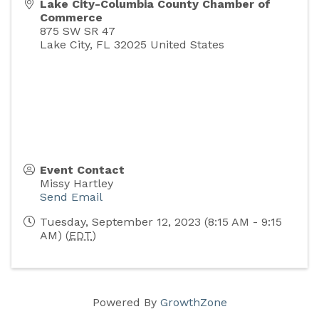
Lake City-Columbia County Chamber of
Commerce
875 SW SR 47
Lake City
,
FL
32025
United States
Event Contact
Missy Hartley
Send Email
Tuesday, September 12, 2023 (8:15 AM - 9:15
AM) (
EDT
)
Powered By
GrowthZone