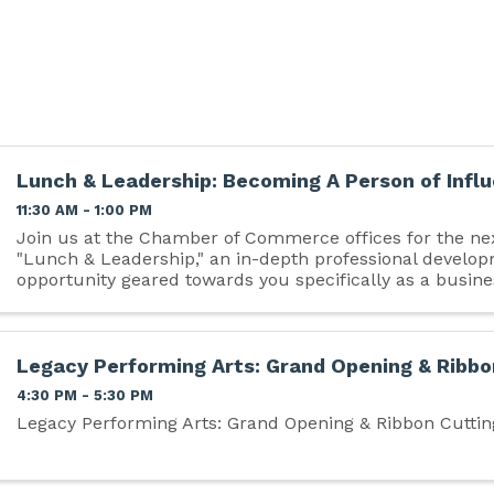
Lunch & Leadership: Becoming A Person of Infl
11:30 AM - 1:00 PM
Join us at the Chamber of Commerce offices for the nex
"Lunch & Leadership," an in-depth professional develo
opportunity geared towards you specifically as a busine
Legacy Performing Arts: Grand Opening & Ribbo
4:30 PM - 5:30 PM
Legacy Performing Arts: Grand Opening & Ribbon Cuttin