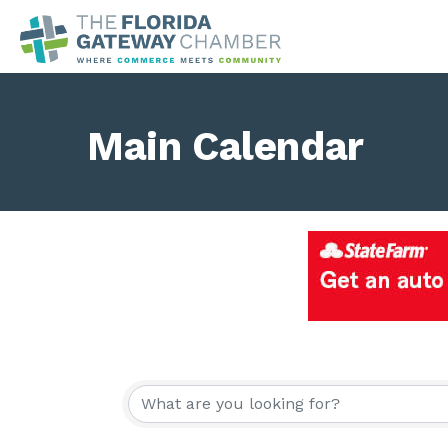
Main Calendar