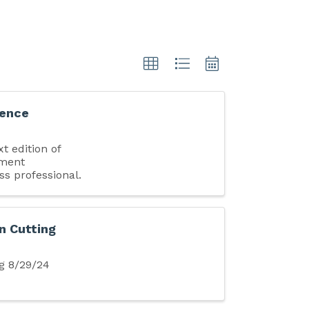
uence
t edition of
pment
ss professional.
n Cutting
g 8/29/24