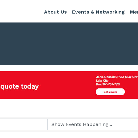
About Us
Events & Networking
Me