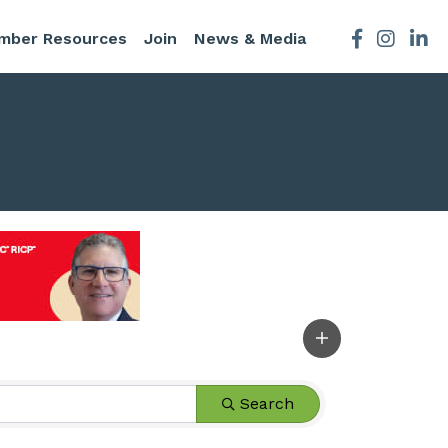
mber Resources
Join
News & Media
Facebook
Instagra
Search