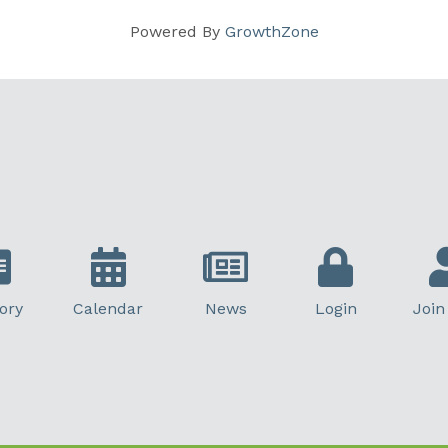
Powered By
GrowthZone
ory
Calendar
News
Login
Join