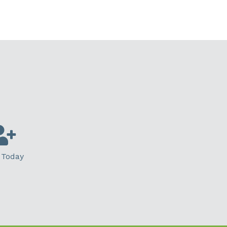
 Today