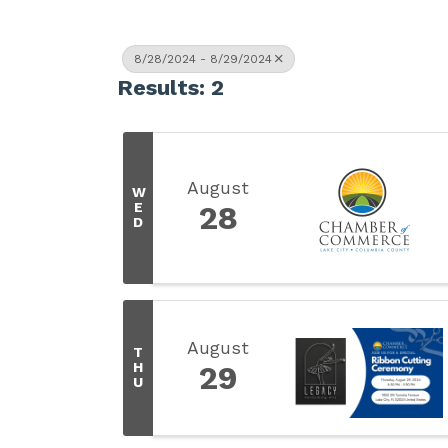
8/28/2024 - 8/29/2024
Results: 2
August
W
E
28
D
August
T
H
29
U