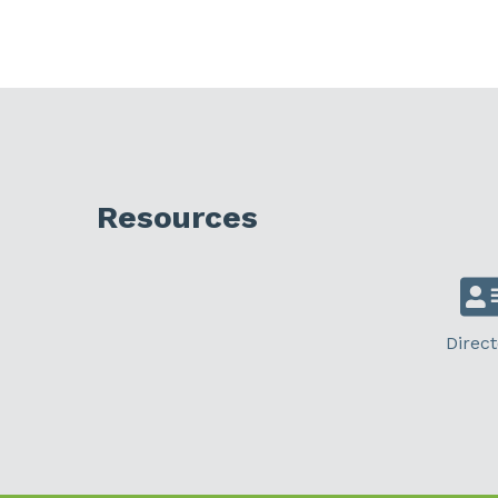
Resources
Direct