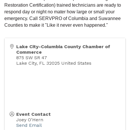
Restoration Certification) trained technicians are ready to
respond day or night no mater how large or small your
emergency. Call SERVPRO of Columbia and Suwannee
Counties to make it "Like it never even happened."
Lake City-Columbia County Chamber of
Commerce
875 SW SR 47
Lake City
,
FL
32025
United States
Event Contact
Joey O'Hern
Send Email