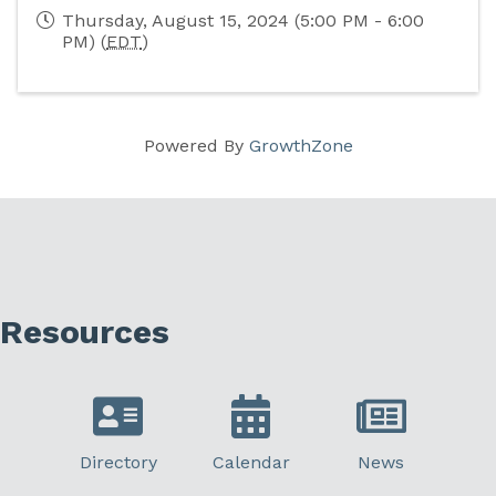
Thursday, August 15, 2024 (5:00 PM - 6:00
PM) (
EDT
)
Powered By
GrowthZone
Resources
Directory
Calendar
News