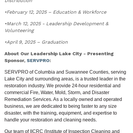
Distribution
•February 12, 2025 – Education & Workforce
•March 12, 2025 - Leadership Development &
Volunteering
•April 9, 2025 – Graduation
About Our Leadership Lake City - Presenting
Sponsor,
SERVPRO
:
SERVPRO of Columbia and Suwannee Counties, serving
Lake City and surrounding areas, is a trusted leader in the
restoration industry. We provide 24-hour residential and
commercial Fire, Water, Mold, Storm, and Disaster
Remediation Services. As a locally owned and operated
business, we are dedicated to being faster to any size
disaster, with the training, equipment, and expertise to
handle your restoration and cleaning needs.
Our team of IICRC (Institute of Inspection Cleaning and