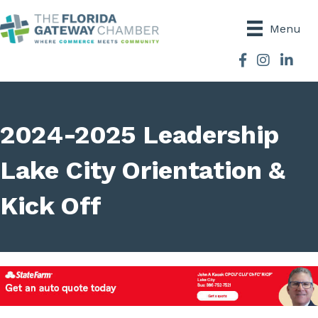
Menu
Facebook
Instagram
2024-2025 Leadership
Lake City Orientation &
Kick Off