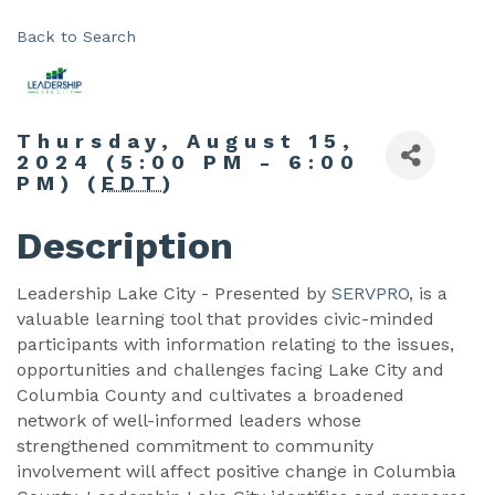
Back to Search
Thursday, August 15,
2024 (5:00 PM - 6:00
PM) (
EDT
)
Description
Leadership Lake City - Presented by
SERVPRO
, is a
valuable learning tool that provides civic-minded
participants with information relating to the issues,
opportunities and challenges facing Lake City and
Columbia County and cultivates a broadened
network of well-informed leaders whose
strengthened commitment to community
involvement will affect positive change in Columbia