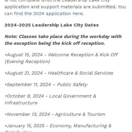
application and support materials are submitted.
You
can find the 2024 application here.
2024-2025 Leadership Lake City Dates
Note: Classes take place during the workday with
the exception being the kick off reception.
•August 15, 2024 - Welcome Reception & Kick Off
(Evening Reception)
•August 21, 2024 - Healthcare & Social Services
•September 11, 2024 – Public Safety
•October 9, 2024 - Local Government &
Infrastructure
•November 13, 2024 - Agriculture & Tourism
•January 15, 2025 - Economy, Manufacturing &