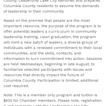
County. Leadership Lake City identifies and prepares
Columbia County residents to assume the demands
of leadership in their community.
Based on the premise that people are the most
important resource, the purpose of the program is to
offer potential leaders a curriculum in community
leadership training. Upon graduation, the program
will mint a new batch of leaders, a diverse group of
individuals with a renewed commitment to their local
communities, and the skills, contacts, and
information to turn commitment into action. Sessions
are held Wednesdays, beginning in late August, to
familiarize selected participants with issues and
resources that directly impact the future of
Columbia County. Participation is limited; additional
cost required.
Note: This is a member only program and tuition is
$625 for Chamber members. Please note, registration
is not complete until the Leadership Lake City