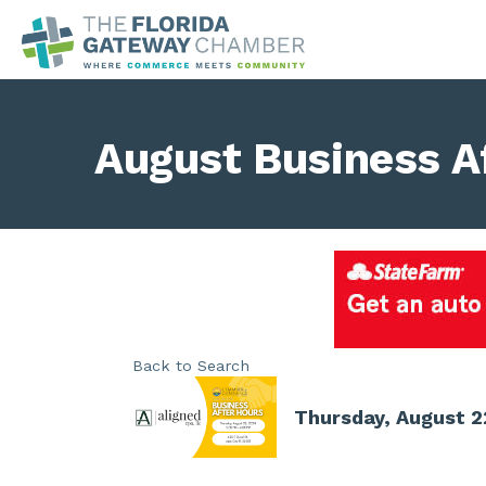
August Business A
Back to Search
Thursday, August 2