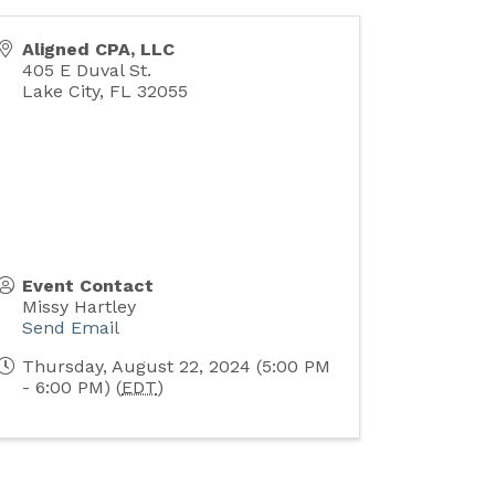
Aligned CPA, LLC
405 E Duval St.
Lake City
,
FL
32055
Event Contact
Missy Hartley
Send Email
Thursday, August 22, 2024 (5:00 PM
- 6:00 PM) (
EDT
)