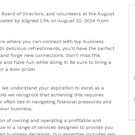
Board of Directors, and volunteers at the August
hosted by Aligned CPA on August 22, 2024 from
ere where you can connect with top business
h delicious refreshments, you'll have the perfect
 and forge new connections. Don't miss this
 and have fun while doing it! Be sure to bring a
or a door-prize!
, we understand your aspiration to excel as a
nd we recognize that achieving this requires
 often lies in navigating financial pressures and
your business.
on of owning and operating a profitable and
lize in a range of services designed to provide you
 business decisions. Our expertise includes not