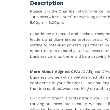
Description
Please join the Chamber of Commerce, its 
"Business After Hours" networking event 
5:00pm - 6:00pm.
Experience a relaxed and social atmosph
leaders and like-minded professionals. Wit
setting to establish powerful partnerships
opportunity to expand your business circle
business card as there will be a drawing f
More About
Aligned CPA
:
At Aligned CPA
business owner with a well-defined plan a
confidence in your finances. The challenge
the time split between working on and in 
Our commitment is to transform your visi
thriving business into a reality. We specia
with the data you need to make empowered