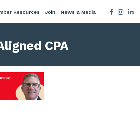
mber Resources
Join
News & Media
Facebook
Instagra
Aligned CPA