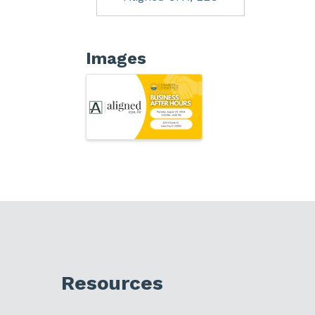
Images
Resources