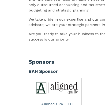
only outsourced accounting and tax strateg
budgeting and strategic planning.
We take pride in our expertise and our c
advisors; we are your strategic partners i
Are you ready to take your business to th
success is our priority.
Sponsors
BAH Sponsor
Aligned CPA, LLC