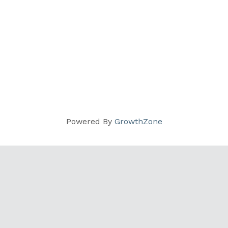
Powered By
GrowthZone