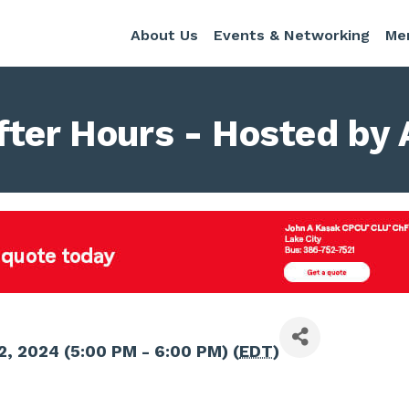
About Us
Events & Networking
Me
fter Hours - Hosted by 
2, 2024 (5:00 PM - 6:00 PM) (
EDT
)