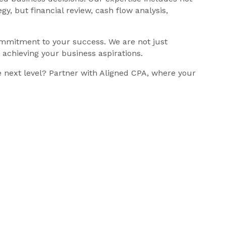
y, but financial review, cash flow analysis,
ommitment to your success. We are not just
n achieving your business aspirations.
e next level? Partner with Aligned CPA, where your