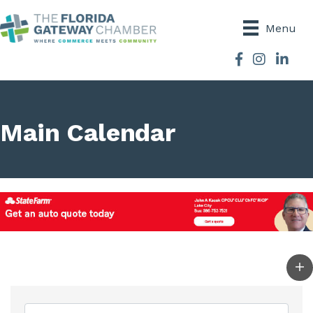
Menu
Facebook
Instagram
Main Calendar