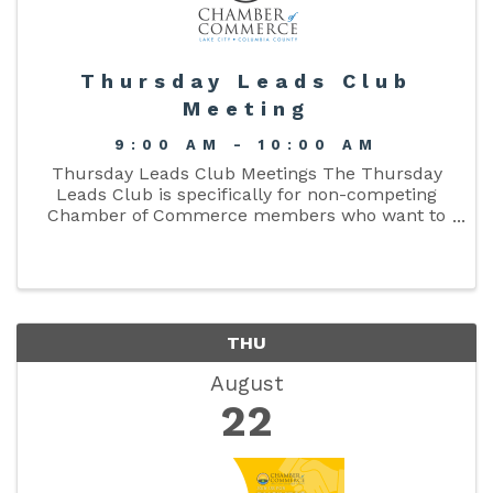
Thursday Leads Club
Meeting
9:00 AM - 10:00 AM
Thursday Leads Club Meetings The Thursday
Leads Club is specifically for non-competing
Chamber of Commerce members who want to
enlarge their organization’s network or referral
base, with a mission to promote products and
services ...
THU
August
22