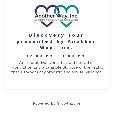
Discovery Tour
presented by Another
Way, Inc.
12:00 PM - 1:00 PM
An interactive event that will be full of
information and a tangible glimpse of the reality
that survivors of domestic and sexual violence
survivors face daily. Space is limited so RSVP
today! This is a free event aimed at educating
our community about ...
Powered By
GrowthZone