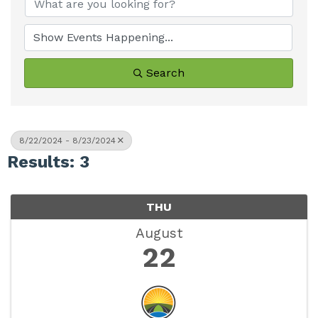
Search
8/22/2024 - 8/23/2024
Results: 3
THU
August
22