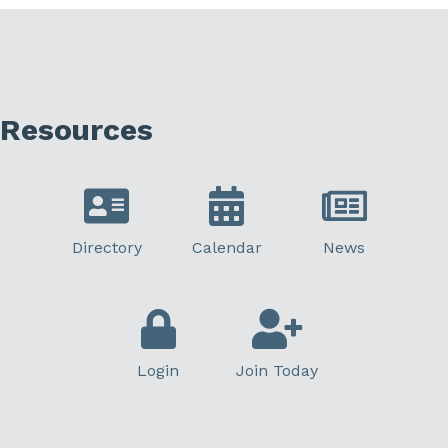
Resources
Directory
Calendar
News
Login
Join Today