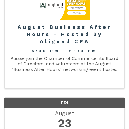
August Business After
Hours - Hosted by
Aligned CPA
5:00 PM - 6:00 PM
Please join the Chamber of Commerce, its Board
of Directors, and volunteers at the August
"Business After Hours" networking event hosted
by Aligned CPA on August 22, 2024 from 5:00pm
- 6:00pm.
FRI
August
23