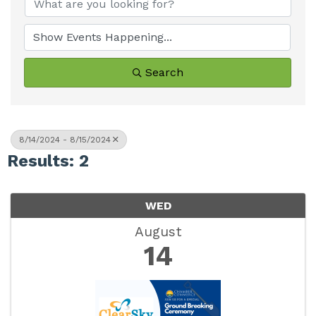
Search
8/14/2024 - 8/15/2024
Results: 2
WED
August
14