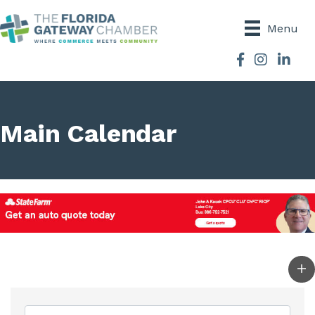
Menu
Facebook
Instagram
Main Calendar