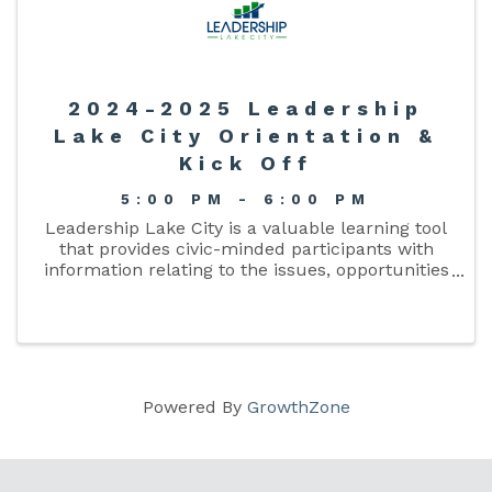
2024-2025 Leadership
Lake City Orientation &
Kick Off
5:00 PM - 6:00 PM
Leadership Lake City is a valuable learning tool
that provides civic-minded participants with
information relating to the issues, opportunities
and challenges facing Lake City and Columbia
County and cultivates a broadened network of
well-informed ...
Powered By
GrowthZone