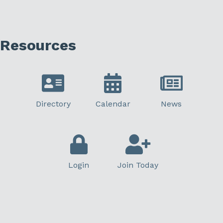
Resources
Directory
Calendar
News
Login
Join Today