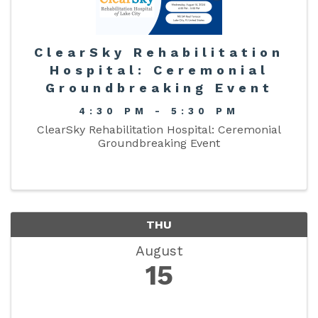
ClearSky Rehabilitation
Hospital: Ceremonial
Groundbreaking Event
4:30 PM - 5:30 PM
ClearSky Rehabilitation Hospital: Ceremonial
Groundbreaking Event
THU
August
15