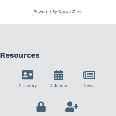
Powered By
GrowthZone
Resources
Directory
Calendar
News