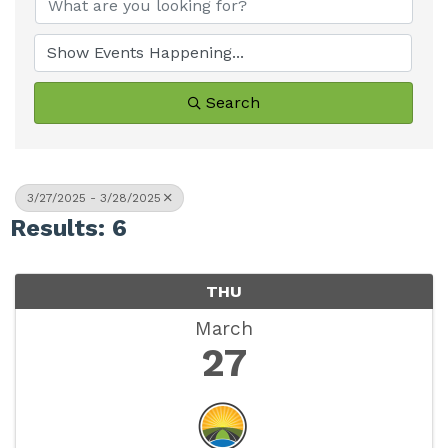
Search
3/27/2025 - 3/28/2025
Results: 6
THU
March
27