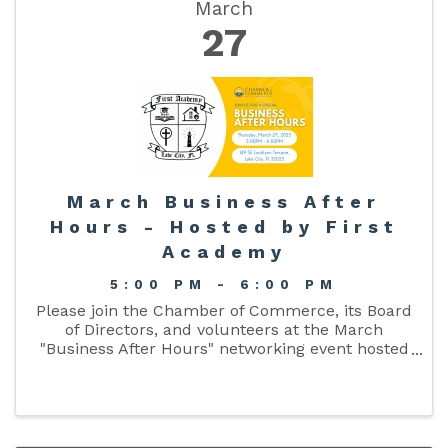
March
27
March Business After
Hours - Hosted by First
Academy
5:00 PM - 6:00 PM
Please join the Chamber of Commerce, its Board
of Directors, and volunteers at the March
"Business After Hours" networking event hosted
by First Academy on March 27 from 5:00pm -
6:00pm