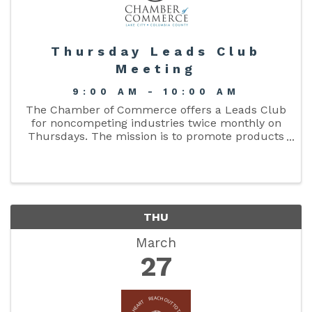
Thursday Leads Club
Meeting
9:00 AM - 10:00 AM
The Chamber of Commerce offers a Leads Club
for noncompeting industries twice monthly on
Thursdays. The mission is to promote products
and services available through chamber
members, share qualified business referrals,
and motivate ...
THU
March
27