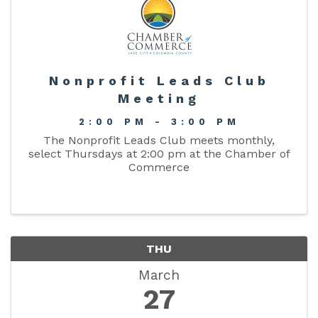
Nonprofit Leads Club
Meeting
2:00 PM - 3:00 PM
The Nonprofit Leads Club meets monthly,
select Thursdays at 2:00 pm at the Chamber of
Commerce
THU
March
27