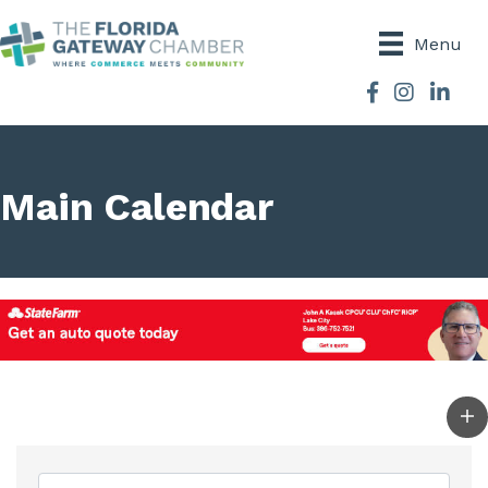
Menu
Facebook
Instagram
Main Calendar