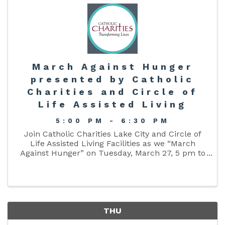
March Against Hunger
presented by Catholic
Charities and Circle of
Life Assisted Living
5:00 PM - 6:30 PM
Join Catholic Charities Lake City and Circle of
Life Assisted Living Facilities as we “March
Against Hunger” on Tuesday, March 27, 5 pm to
6:30 pm, around Lake DeSoto in downtown Lake
City! Please gather your family and friends,
bring a donation of a ...
THU