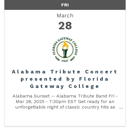
FRI
March
28
Alabama Tribute Concert
presented by Florida
Gateway College
Alabama Sunset -- Alabama Tribute Band Fri -
Mar 28, 2025 - 7:30pm EST Get ready for an
unforgettable night of classic country hits as
Alabama Sunset brings the best of Alabama’s
legendary music to the stage! This high-energy
tribute band delivers all ...