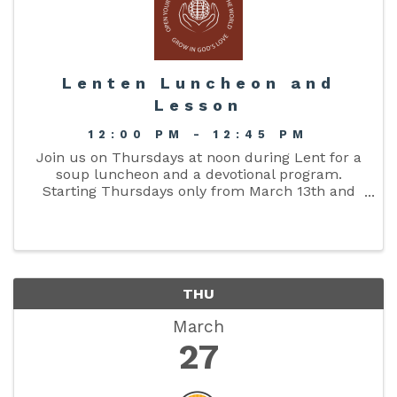
Lenten Luncheon and
Lesson
12:00 PM - 12:45 PM
Join us on Thursdays at noon during Lent for a
soup luncheon and a devotional program.
Starting Thursdays only from March 13th and
ending April 10th, 2025 (5 Thursdays). We hope
to see you there!
THU
March
27