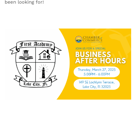
been looking for!