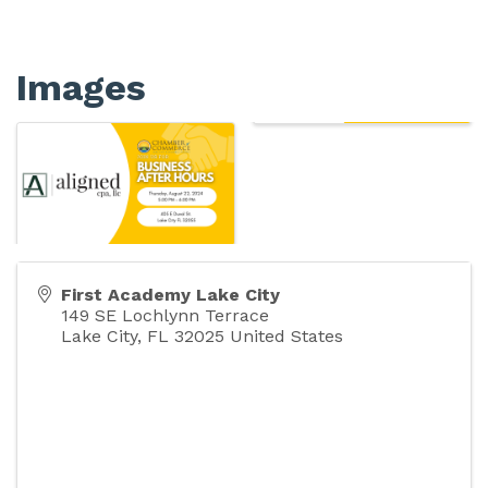
Images
First Academy Lake City
149 SE Lochlynn Terrace
Lake City
,
FL
32025
United States