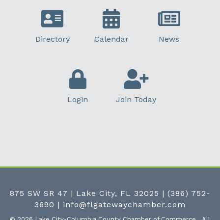
Directory
Calendar
News
Login
Join Today
875 SW SR 47 | Lake City, FL 32025
|
(386) 752-
3690
|
info@flgatewaychamber.com
©
2026
Lake City-Columbia County Chamber of Commerce.
All