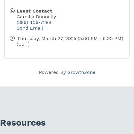
Event Contact
Camilla Donnelly
(386) 406-7289
Send Email
Thursday, March 27, 2025 (5:00 PM - 6:00 PM)
(
EDT
)
Powered By
GrowthZone
Resources