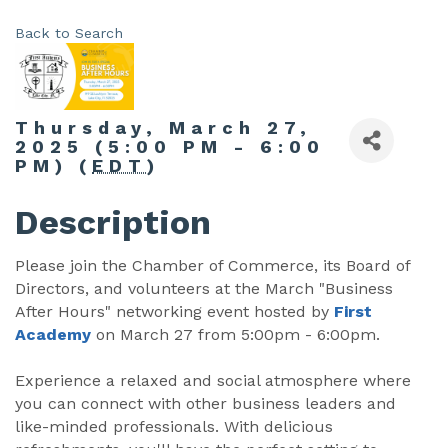
Back to Search
Thursday, March 27,
2025 (5:00 PM - 6:00
PM) (
EDT
)
Description
Please join the Chamber of Commerce, its Board of
Directors, and volunteers at the March "Business
After Hours" networking event hosted by
First
Academy
on March 27 from 5:00pm - 6:00pm.
Experience a relaxed and social atmosphere where
you can connect with other business leaders and
like-minded professionals. With delicious