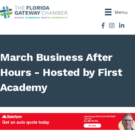
Menu
Facebook
Instagram
March Business After
Hours - Hosted by First
Academy