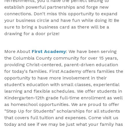
refreshments, you'll have the perfect setting to
establish powerful partnerships and forge new
connections. Don't miss this opportunity to expand
your business circle and have fun while doing it! Be
sure to bring a business card as there will be a
drawing for a door prize!
More About
First Academy
: We have been serving
the Columbia County community for over 15 years,
providing Christ-centered, parent-driven education
for today's families. First Academy offers families the
opportunity to have more involvement in their
student's education with small classes, experiential
learning and flexible schedules. We offer students in
Kindergarten-12th grade full-time enrollment as well
as homeschool opportunities. We are proud to offer
“Step Up for Students” scholarships for all students
that covers full tuition and expenses. Come visit us
today and see if we may be just what your family has