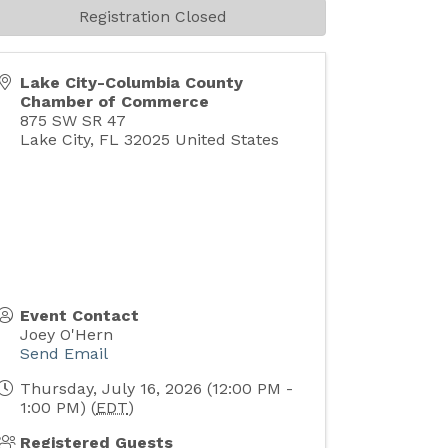
Registration Closed
Lake City-Columbia County
Chamber of Commerce
875 SW SR 47
Lake City
,
FL
32025
United States
Event Contact
Joey O'Hern
Send Email
Thursday, July 16, 2026 (12:00 PM -
1:00 PM) (
EDT
)
Registered Guests