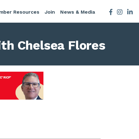
mber Resources
Join
News & Media
Facebook
Instagra
th Chelsea Flores