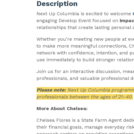
Description
Next Up Columbia is excited to welcome
engaging Develop Event focused on
impac
relationships that create lasting personal 
Whether you’re meeting new people at eve
to make more meaningful connections, Chel
network with confidence, intention, and pu
use immediately to build stronger relatio
Join us for an interactive discussion, me
professionals, and valuable professional 
Please note:
Next Up Columbia programmin
professionals between the ages of 21–40.
More About Chelsea:
Chelsea Flores is a State Farm Agent dedi
their financial goals, manage everyday ri
approach centers on providing exceptiona