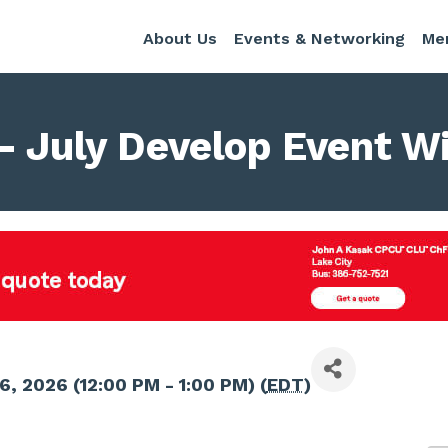
About Us
Events & Networking
Me
- July Develop Event Wi
6, 2026 (12:00 PM - 1:00 PM) (
EDT
)