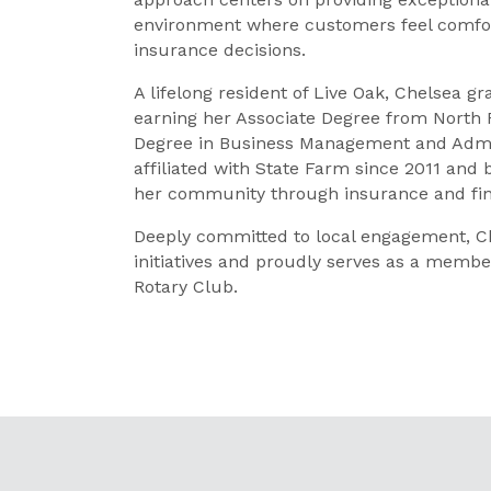
environment where customers feel comfo
insurance decisions.
A lifelong resident of Live Oak, Chelsea
earning her Associate Degree from North 
Degree in Business Management and Admini
affiliated with State Farm since 2011 and
her community through insurance and fina
Deeply committed to local engagement, Ch
initiatives and proudly serves as a memb
Rotary Club.