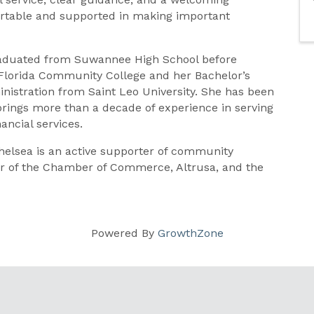
rtable and supported in making important
 graduated from Suwannee High School before
Florida Community College and her Bachelor’s
stration from Saint Leo University. She has been
 brings more than a decade of experience in serving
ncial services.
elsea is an active supporter of community
er of the Chamber of Commerce, Altrusa, and the
Powered By
GrowthZone