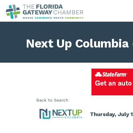
Next Up Columbia 
Back to Search
Thursday, July 1