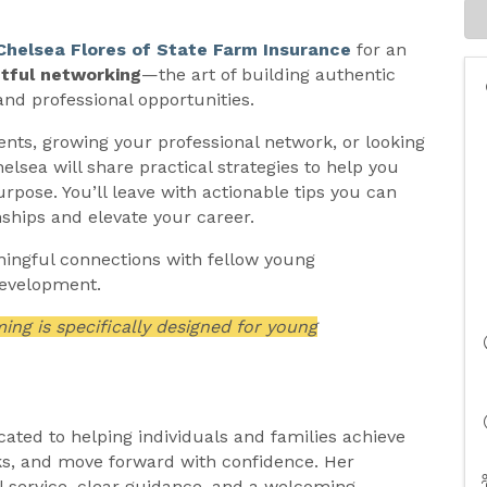
Chelsea Flores of State Farm Insurance
for an
tful networking
—the art of building authentic
and professional opportunities.
nts, growing your professional network, or looking
sea will share practical strategies to help you
rpose. You’ll leave with actionable tips you can
nships and elevate your career.
aningful connections with fellow young
development.
g is specifically designed for young
cated to helping individuals and families achieve
sks, and move forward with confidence. Her
l service, clear guidance, and a welcoming