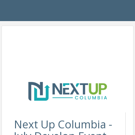
Next Up Columbia -