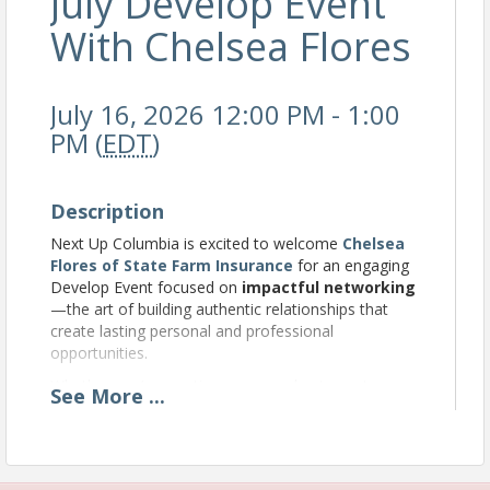
July Develop Event
With Chelsea Flores
July 16, 2026 12:00 PM - 1:00
PM (
EDT
)
Description
Next Up Columbia is excited to welcome
Chelsea
Flores of State Farm Insurance
for an engaging
Develop Event focused on
impactful networking
—the art of building authentic relationships that
create lasting personal and professional
opportunities.
Whether you’re meeting new people at events,
See
More
...
growing your professional network, or looking to
make more meaningful connections, Chelsea will
share practical strategies to help you network with
confidence, intention, and purpose. You’ll leave with