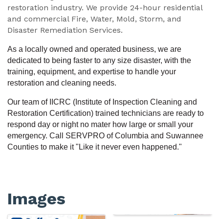
restoration industry. We provide 24-hour residential
and commercial Fire, Water, Mold, Storm, and
Disaster Remediation Services.
As a locally owned and operated business, we are
dedicated to being faster to any size disaster, with the
training, equipment, and expertise to handle your
restoration and cleaning needs.
Our team of IICRC (Institute of Inspection Cleaning and
Restoration Certification) trained technicians are ready to
respond day or night no mater how large or small your
emergency. Call SERVPRO of Columbia and Suwannee
Counties to make it "Like it never even happened."
Images