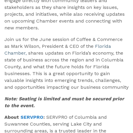
engage directly with community leaders and
stakeholders as they share insights on key issues,
projects, and initiatives, while also receiving updates
on upcoming Chamber events and connecting with
new members.
Join us for the June session of Coffee & Commerce
as Mark Wilson, President & CEO of the
Florida
Chamber,
shares updates on Florida’s economy, the
state of business across the region and in Columbia
County, and what the future holds for Florida
businesses. This is a great opportunity to gain
valuable insights into emerging trends, challenges,
and opportunities impacting our business community
Note: Seating is limited and must be secured prior
to the event.
About
SERVPRO
:
SERVPRO of Columbia and
Suwannee Counties, serving Lake City and
surrounding areas, is a trusted leader in the