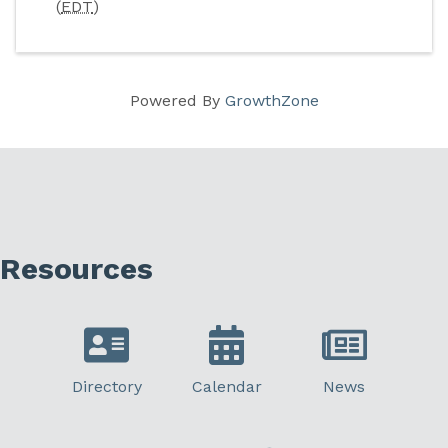
(
EDT
)
Powered By
GrowthZone
Resources
Directory
Calendar
News