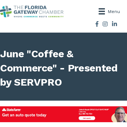
Menu
Facebook
Instagram
June "Coffee &
Commerce" - Presented
by SERVPRO