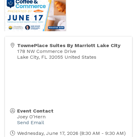
TownePlace Suites By Marriott Lake City
178 NW Commerce Drive
Lake City
,
FL
32055
United States
Event Contact
Joey O'Hern
Send Email
Wednesday, June 17, 2026 (8:30 AM - 9:30 AM)