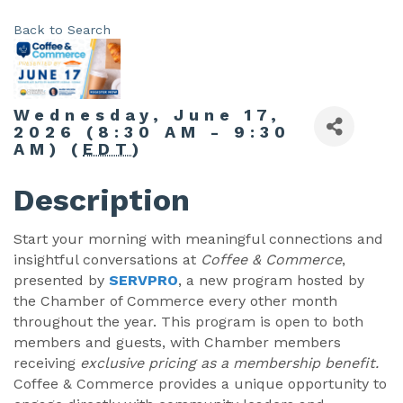
Back to Search
Wednesday, June 17,
2026 (8:30 AM - 9:30
AM) (
EDT
)
Description
Start your morning with meaningful connections and
insightful conversations at
Coffee & Commerce
,
presented by
SERVPRO
, a new program hosted by
the Chamber of Commerce every other month
throughout the year. This program is open to both
members and guests, with Chamber members
receiving
exclusive pricing as a membership benefit.
Coffee & Commerce provides a unique opportunity to