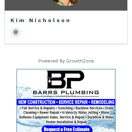
Kim Nicholson
Powered By
GrowthZone