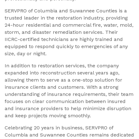
SERVPRO of Columbia and Suwannee Counties is a
trusted leader in the restoration industry, providing
24-hour residential and commercial fire, water, mold,
storm, and disaster remediation services. Their
IICRC-certified technicians are highly trained and
equipped to respond quickly to emergencies of any
size, day or night.
In addition to restoration services, the company
expanded into reconstruction several years ago,
allowing them to serve as a one-stop solution for
insurance clients and customers. With a strong
understanding of insurance requirements, their team
focuses on clear communication between insured
and insurance providers to help minimize disruption
and keep projects moving smoothly.
Celebrating 20 years in business, SERVPRO of
Columbia and Suwannee Counties remains dedicated