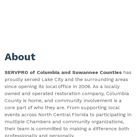
About
SERVPRO of Columbia and Suwannee Counties
has
proudly served Lake City and the surrounding areas
since opening its local office in 2006. As a locally
owned and operated restoration company, Columbia
County is home, and community involvement is a
core part of who they are. From supporting local
events across North Central Florida to participating in
multiple Chambers and community organizations,
their team is committed to making a difference both
professionally and personally.