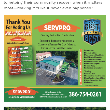
to helping their community recover when it matters
most—making it “Like it never even happened.”