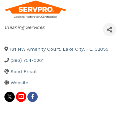
Categories
Cleaning Services
181 NW Amenity Court
,
Lake City
,
FL
,
32055
(386) 754-0261
Send Email
Website