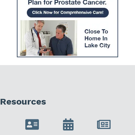
Resources