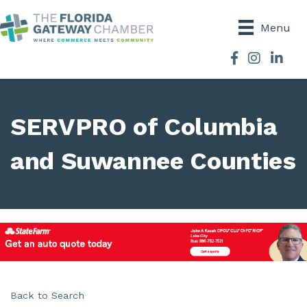
Menu
Facebook
Instagram
SERVPRO of Columbia
and Suwannee Counties
Back to Search