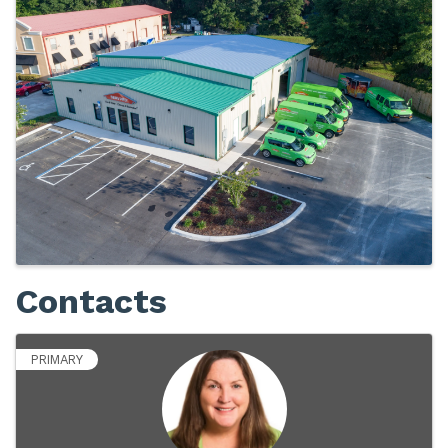
Images
Contacts
PRIMARY