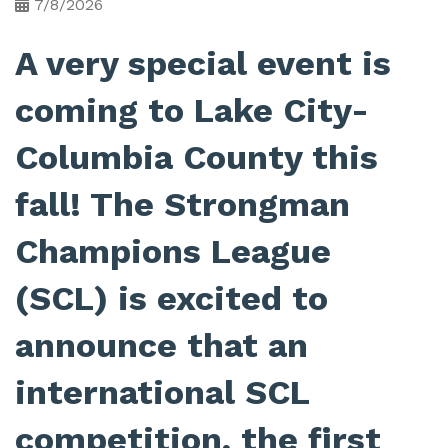
7/8/2026
A very special event is
coming to Lake City-
Columbia County this
fall! The Strongman
Champions League
(SCL) is excited to
announce that an
international SCL
competition, the first