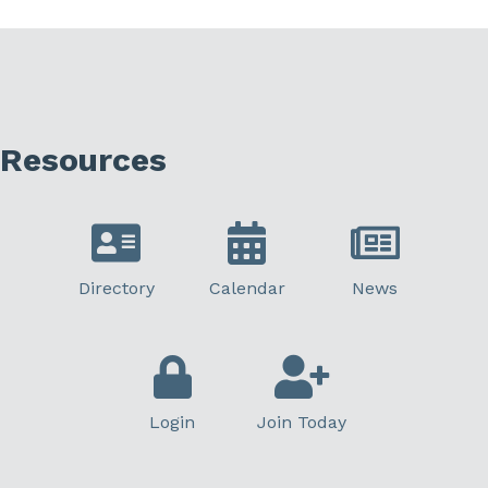
Resources
Directory
Calendar
News
Login
Join Today