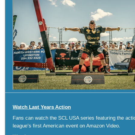
Watch Last Years Action
Fans can watch the SCL USA series featuring the acti
league’s first American event on Amazon Video.