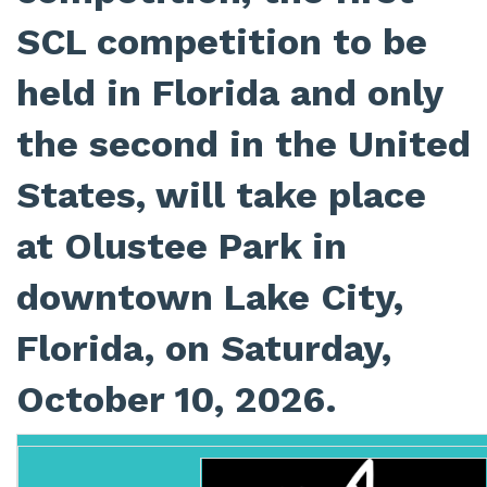
SCL competition to be
held in Florida and only
the second in the United
States, will take place
at Olustee Park in
downtown Lake City,
Florida, on Saturday,
October 10, 2026.