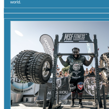
world.