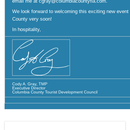
email me at cgray@columbiacountyfla.com.
We look forward to welcoming this exciting new event
County very soon!
In hospitality,
Cody A. Gray, TMP
Executive Director
Columbia County Tourist Development Council
Images