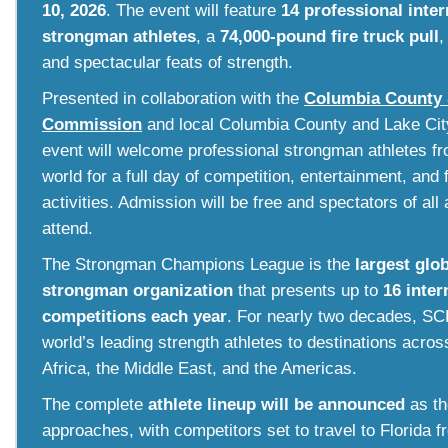
10, 2026
. The event
will feature
14 professional inter
strongman athletes
, a
74,000-pound fire truck pull
,
and spectacular feats of strength.
Presented in collaboration with the
Columbia County 
Commission
and local Columbia County and Lake City
event will welcome professional strongman athletes f
world for a full day of competition, entertainment, and 
activities. Admission will be free and spectators of all 
attend.
The Strongman Champions League is the
largest glo
strongman organization
that presents up to
16 inter
competitions each year
. For nearly two decades, SC
world’s leading strength athletes to destinations acros
Africa, the Middle East, and the Americas.
The complete
athlete lineup will be announced
as th
approaches, with competitors set to travel to Florida 