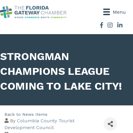
Menu
Facebook
Instagram
STRONGMAN
CHAMPIONS LEAGUE
COMING TO LAKE CITY!
Back to News Items
By
Columbia County Tourist
Development Council