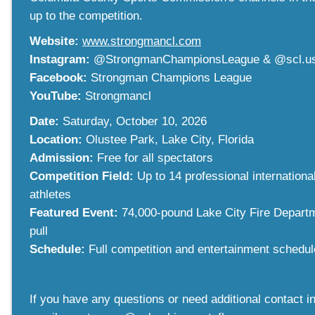
up to the competition.
Website:
www.strongmancl.com
Instagram:
@StrongmanChampionsLeague & @scl.u
Facebook:
Strongman Champions League
YouTube:
Strongmancl
Date:
Saturday, October 10, 2026
Location:
Olustee Park, Lake City, Florida
Admission:
Free for all spectators
Competition Field:
Up to 14 professional internation
athletes
Featured Event:
74,000-pound Lake City Fire Departm
pull
Schedule:
Full competition and entertainment schedu
If you have any questions or need additional contact i