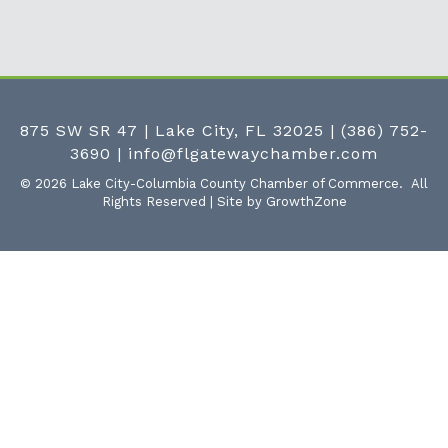
875 SW SR 47 | Lake City, FL 32025
|
(386) 752-
3690
|
info@flgatewaychamber.com
©
2026
Lake City-Columbia County Chamber of Commerce.
All
Rights Reserved | Site by
GrowthZone