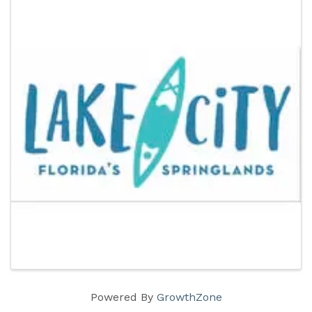
Powered By
GrowthZone