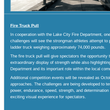
Fire Truck Pull
In cooperation with the Lake City Fire Department, one
challenges will see the strongman athletes attempt to p
ladder truck weighing approximately 74,000 pounds.
The fire truck pull will give spectators the opportunity
extraordinary display of strength while also highlightin
Department and its important role within the local com
Additional competition events will be revealed as Octo
approaches. The challenges are being developed to tes
power, endurance, speed, strength, and determination 
exciting visual experience for spectators.