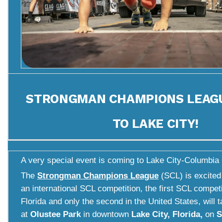
STRONGMAN CHAMPIONS LEAG
TO LAKE CITY!
A very special event is coming to Lake City-Columbia 
The
Strongman Champions League
(SCL) is excited
an international SCL competition, the first SCL competi
Florida and only the second in the United States, will 
at
Olustee Park
in downtown
Lake City, Florida,
on
S