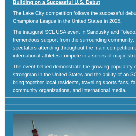
Building on a Successful U.S. Debut
The Lake City competition follows the successful deb
Champions League in the United States in 2025.
The inaugural SCL USA event in Sandusky and Toledo,
tremendous support from the surrounding community, 
spectators attending throughout the main competition 
international athletes compete in a series of major str
The event helped demonstrate the growing popularity o
strongman in the United States and the ability of an S
bring together local residents, traveling sports fans, f
community organizations, and international media.