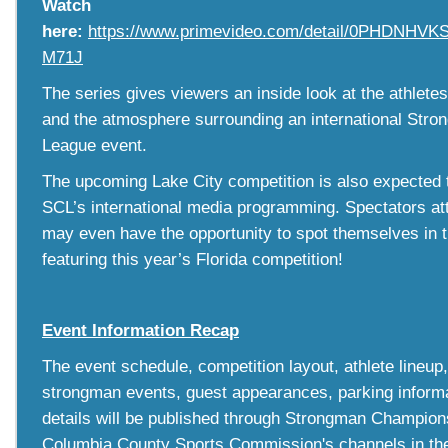
Watch
here:
https://www.primevideo.com/detail/0PHDNH
M71J
The series gives viewers an inside look at the athletes
and the atmosphere surrounding an international St
League event.
The upcoming Lake City competition is also expected 
SCL’s international media programming. Spectators at
may even have the opportunity to spot themselves in 
featuring this year’s Florida competition!
Event Information Recap
The event schedule, competition layout, athlete lineup,
strongman events, guest appearances, parking informat
details will be published through Strongman Champio
Columbia County Sports Commission's channels in th