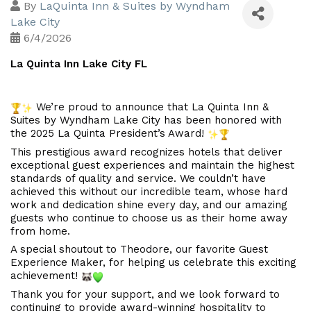
By
LaQuinta Inn & Suites by Wyndham
Lake City
6/4/2026
La Quinta Inn Lake City FL
 We’re proud to announce that La Quinta Inn & 
Suites by Wyndham Lake City has been honored with 
the 2025 La Quinta President’s Award! 
This prestigious award recognizes hotels that deliver 
exceptional guest experiences and maintain the highest 
standards of quality and service. We couldn’t have 
achieved this without our incredible team, whose hard 
work and dedication shine every day, and our amazing 
guests who continue to choose us as their home away 
from home.
A special shoutout to Theodore, our favorite Guest 
Experience Maker, for helping us celebrate this exciting 
achievement! 
Thank you for your support, and we look forward to 
continuing to provide award-winning hospitality to 