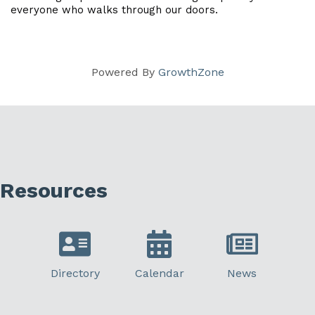
everyone who walks through our doors.
Powered By
GrowthZone
Resources
Directory
Calendar
News