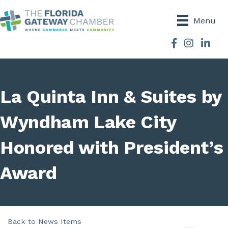
Menu
Facebook
Instagram
La Quinta Inn & Suites by
Wyndham Lake City
Honored with President’s
Award
Back to News Items