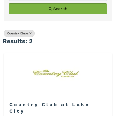
Search
Country Clubs
Results: 2
Country Club at Lake
City