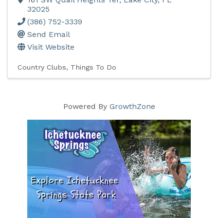
32025
(386) 752-3339
Send Email
Visit Website
Country Clubs
Things To Do
Powered By
GrowthZone