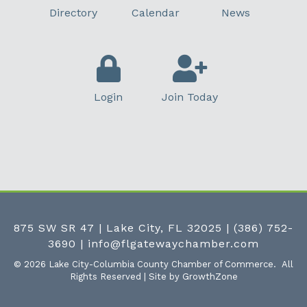
Directory
Calendar
News
Login
Join Today
875 SW SR 47 | Lake City, FL 32025
|
(386) 752-
3690
|
info@flgatewaychamber.com
©
2026
Lake City-Columbia County Chamber of Commerce.
All
Rights Reserved | Site by
GrowthZone