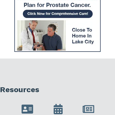
Resources