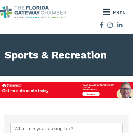
Menu
Facebook
Instagram
Sports & Recreation
{Directory Results}