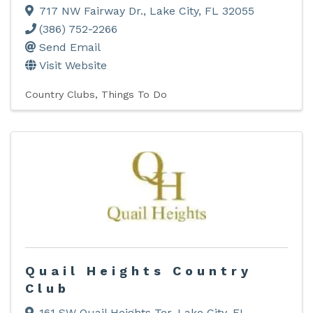
717 NW Fairway Dr.
,
Lake City
,
FL
32055
(386) 752-2266
Send Email
Visit Website
Country Clubs
Things To Do
Quail Heights Country
Club
161 SW Quail Heights Ter
,
Lake City
,
FL