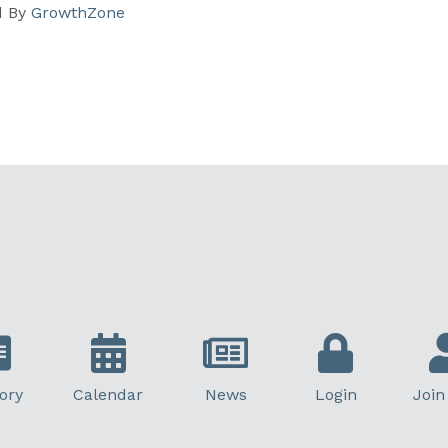
d By
GrowthZone
ory
Calendar
News
Login
Join