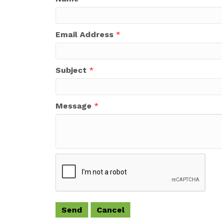
Email Address
*
Subject
*
Message
*