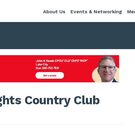
About Us
Events & Networking
Me
ghts Country Club