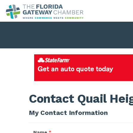
Contact Quail Hei
My Contact Information
Name
*