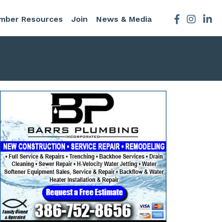
mber Resources
Join
News & Media
Facebook
Instagra