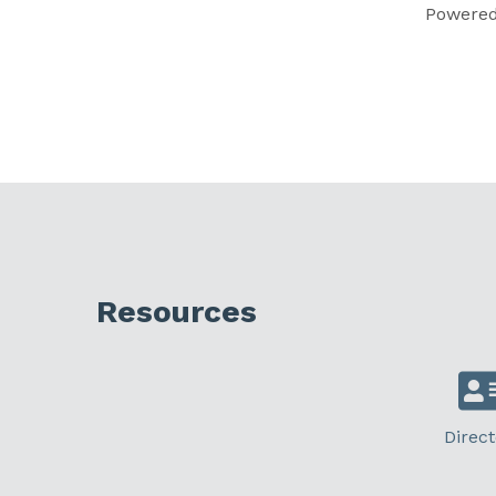
Powere
Resources
Direct