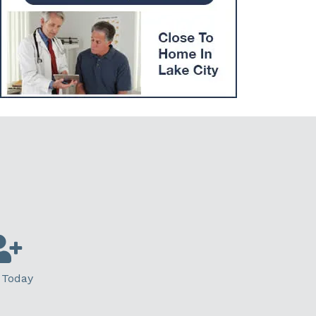
 Today