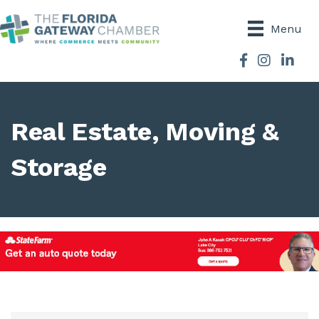
Menu
Facebook
Instagram
Real Estate, Moving &
Storage
{Directory Results}