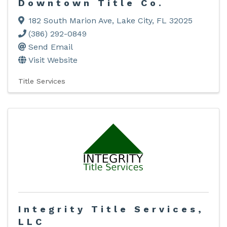
Downtown Title Co.
182 South Marion Ave
,
Lake City
,
FL
32025
(386) 292-0849
Send Email
Visit Website
Title Services
Integrity Title Services,
LLC