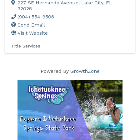
227 SE Hernando Avenue
,
Lake City
,
FL
32025
(904) 554-9506
Send Email
Visit Website
Title Services
Powered By
GrowthZone