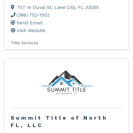
757 W Duval St
,
Lake City
,
FL
32055
(386) 752-1502
Send Email
Visit Website
Title Services
Summit Title of North
FL, LLC