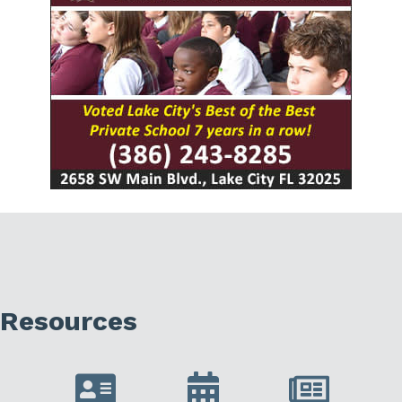
Resources