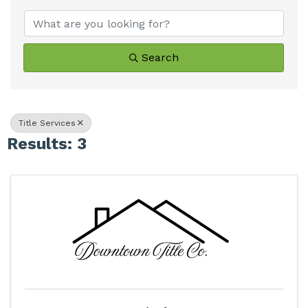
Search
Title Services
Results: 3