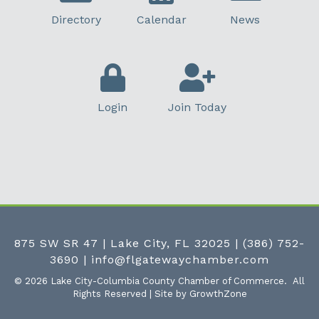
Directory
Calendar
News
Login
Join Today
875 SW SR 47 | Lake City, FL 32025
|
(386) 752-
3690
|
info@flgatewaychamber.com
©
2026
Lake City-Columbia County Chamber of Commerce.
All
Rights Reserved | Site by
GrowthZone