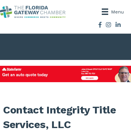
Menu
Facebook
Instagram
Contact Integrity Title
Services, LLC