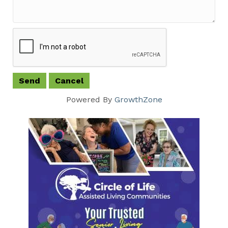
Powered By
GrowthZone