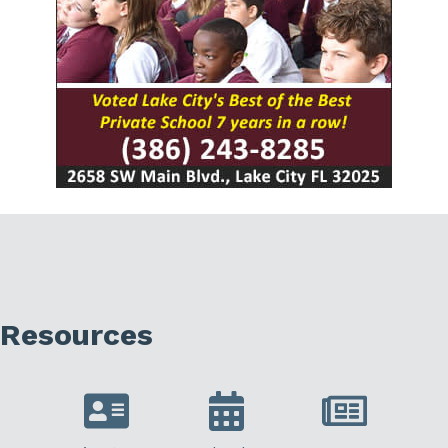
Resources