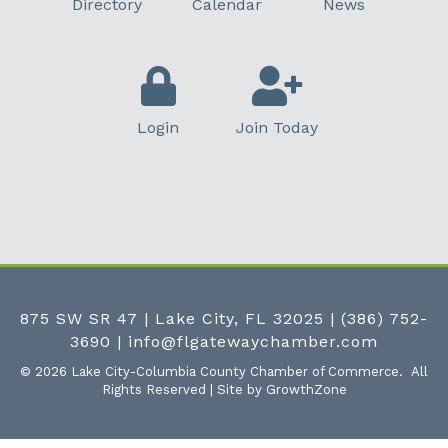
Directory
Calendar
News
Login
Join Today
875 SW SR 47 | Lake City, FL 32025
|
(386) 752-
3690
|
info@flgatewaychamber.com
©
2026
Lake City-Columbia County Chamber of Commerce.
All
Rights Reserved | Site by
GrowthZone