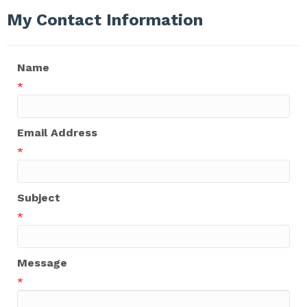
My Contact Information
Name
*
Email Address
*
Subject
*
Message
*