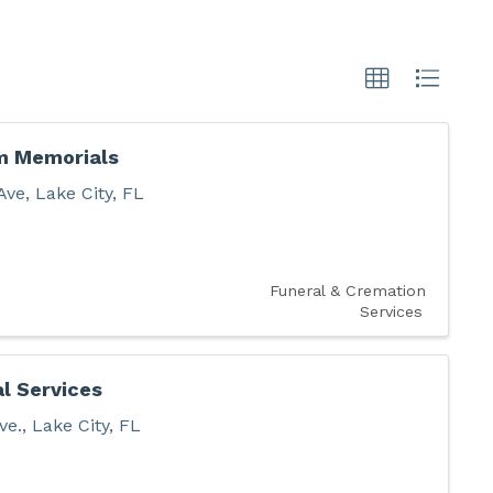
m Memorials
Ave
,
Lake City
,
FL
Funeral & Cremation
Services
al Services
ve.
,
Lake City
,
FL