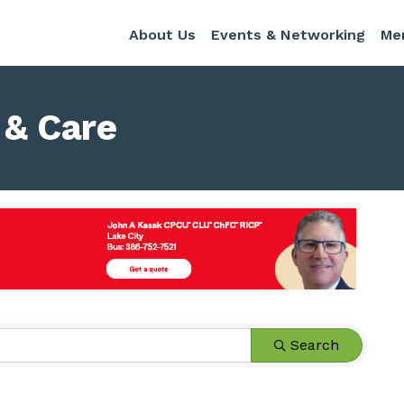
About Us
Events & Networking
Me
 & Care
s}
Search