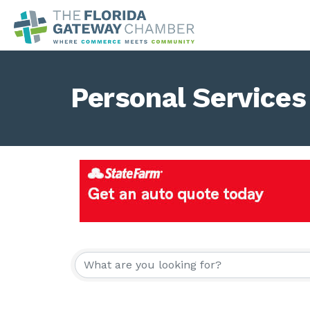
Personal Services
{Directory Result