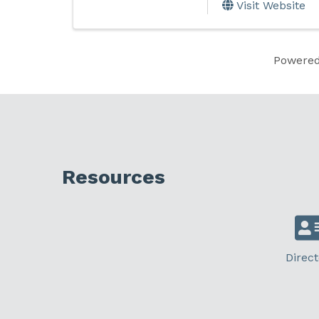
Visit Website
Powere
Resources
Direct