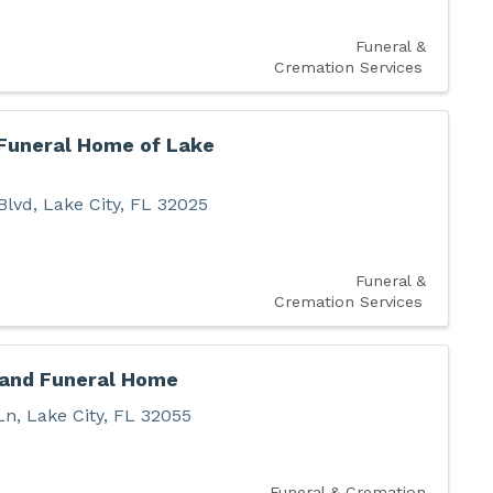
Funeral &
Cremation Services
 Funeral Home of Lake
Blvd
,
Lake City
,
FL
32025
Funeral &
Cremation Services
 and Funeral Home
Ln
,
Lake City
,
FL
32055
Funeral & Cremation