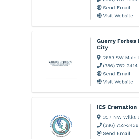
Send Email
Visit Website
Guerry Forbes
City
2659 SW Main 
(386) 752-2414
Send Email
Visit Website
ICS Cremation
357 NW Wilks 
(386) 752-3436
Send Email