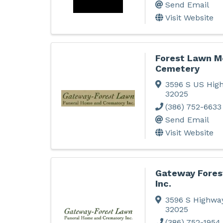
Send Email
Visit Website
Forest Lawn M
Cemetery
3596 S US Hig
32025
(386) 752-6633
Send Email
Visit Website
Gateway Fores
Inc.
3596 S Highwa
32025
(386) 752-1954