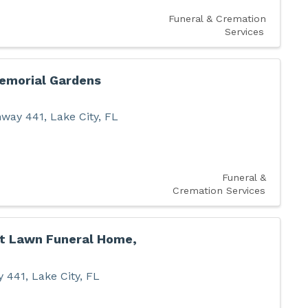
Funeral & Cremation
Services
emorial Gardens
hway 441
,
Lake City
,
FL
Funeral &
Cremation Services
t Lawn Funeral Home,
y 441
,
Lake City
,
FL