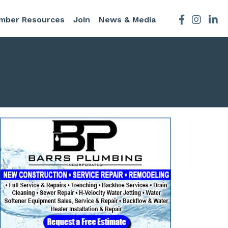
mber Resources
Join
News & Media
Facebook
Instagra