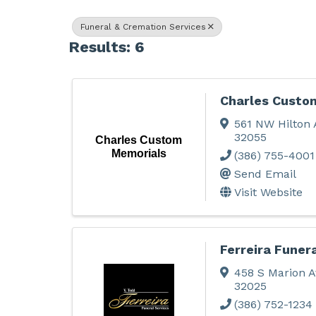
Funeral & Cremation Services
Results: 6
Charles Custo
561 NW Hilton 
32055
Charles Custom
Memorials
(386) 755-4001
Send Email
Visit Website
Ferreira Funer
458 S Marion A
32025
(386) 752-1234