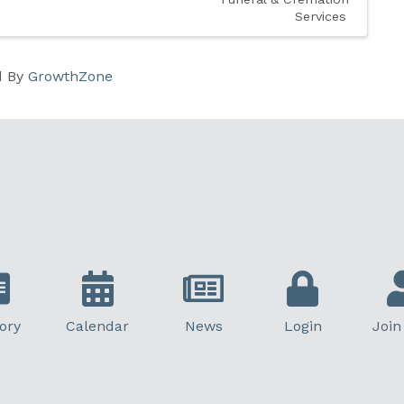
Services
d By
GrowthZone
ory
Calendar
News
Login
Join