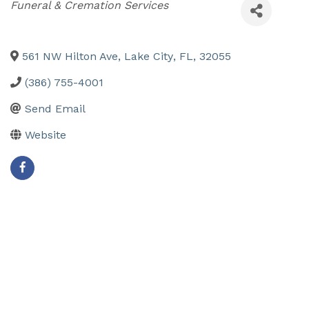
Categories
Funeral & Cremation Services
561 NW Hilton Ave
,
Lake City
,
FL
,
32055
(386) 755-4001
Send Email
Website