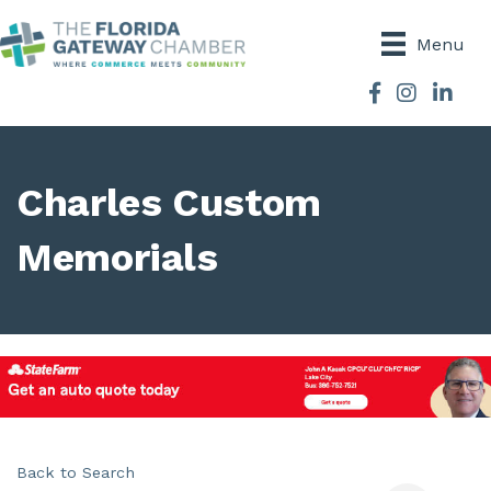
Menu
Facebook
Instagram
Charles Custom
Memorials
Back to Search