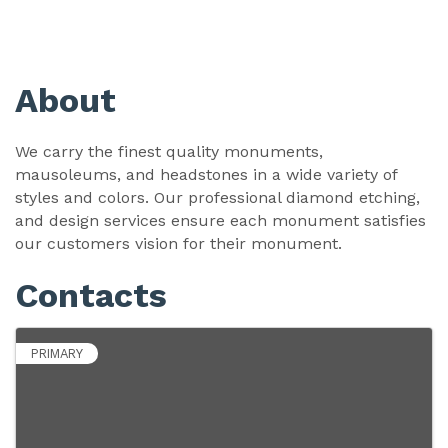
About
We carry the finest quality monuments,
mausoleums, and headstones in a wide variety of
styles and colors. Our professional diamond etching,
and design services ensure each monument satisfies
our customers vision for their monument.
Contacts
PRIMARY