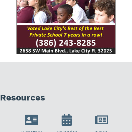
Resources