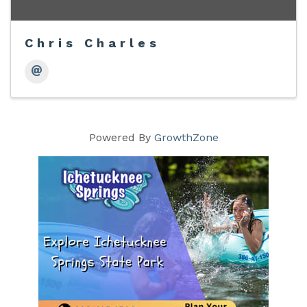
Chris Charles
Powered By
GrowthZone