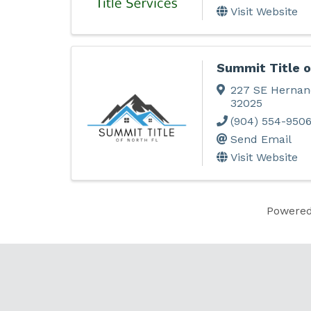
Visit Website
Summit Title o
227 SE Hernan
32025
(904) 554-950
Send Email
Visit Website
Powere