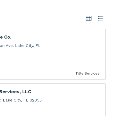
e Co.
on Ave
,
Lake City
,
FL
Title Services
 Services, LLC
t
,
Lake City
,
FL
32055