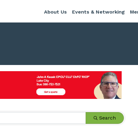
About Us
Events & Networking
Me
s}
Search