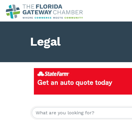
Legal
{Directory Result