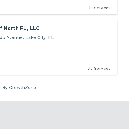
Title Services
f North FL, LLC
do Avenue
,
Lake City
,
FL
6
Title Services
d By
GrowthZone