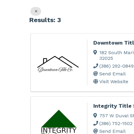
Results: 3
Downtown Titl
182 South Mari
32025
(386) 292-0849
Send Email
Visit Website
Integrity Title
757 W Duval S
(386) 752-1502
Send Email