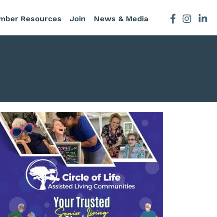
mber Resources
Join
News & Media
Facebook
Instagra