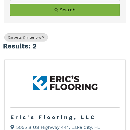
Search
Carpets & Interiors
Results: 2
Eric's Flooring, LLC
5055 S US Highway 441
,
Lake City
,
FL