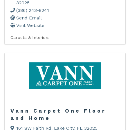
32025
(386) 243-8241
Send Email
Visit Website
Carpets & Interiors
Vann Carpet One Floor
and Home
161 SW Faith Rd
,
Lake City
,
FL
32025