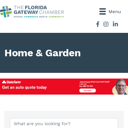
Menu
Facebook
Instagram
Home & Garden
{Directory Results}