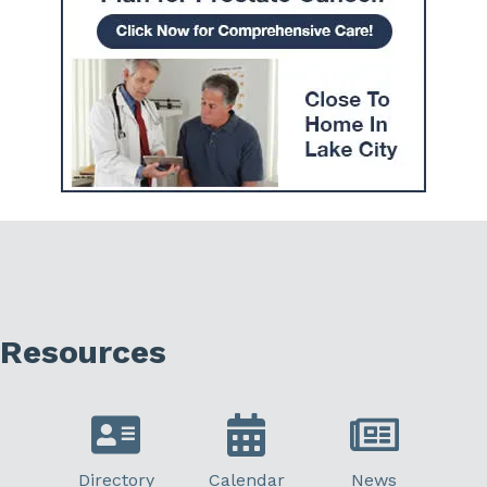
Resources
Directory
Calendar
News