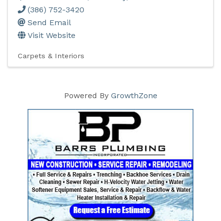
(386) 752-3420
Send Email
Visit Website
Carpets & Interiors
Powered By
GrowthZone