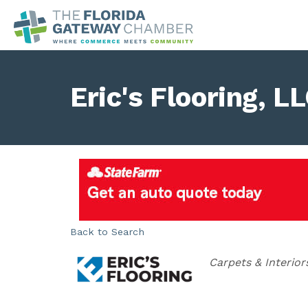
Eric's Flooring, L
Back to Search
Categories
Carpets & Interior