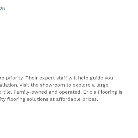
25
op priority. Their expert staff will help guide you
llation. Visit the showroom to explore a large
d tile. Family-owned and operated, Eric's Flooring is
y flooring solutions at affordable prices.