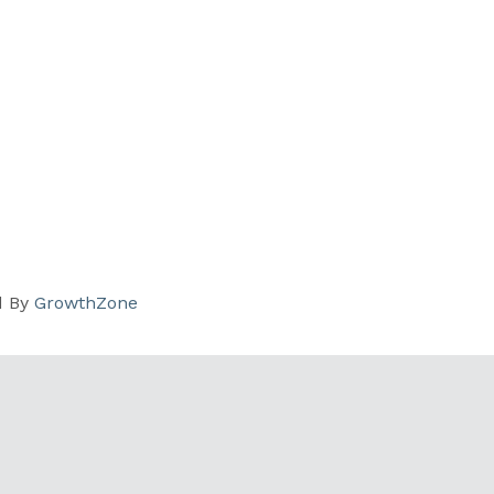
d By
GrowthZone