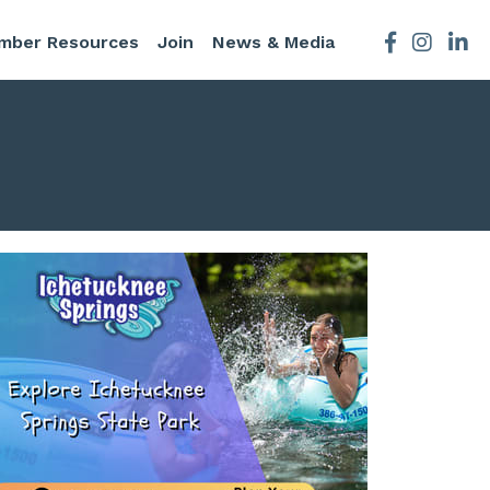
mber Resources
Join
News & Media
Facebook
Instagra