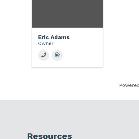
Eric Adams
Owner
Powere
Resources