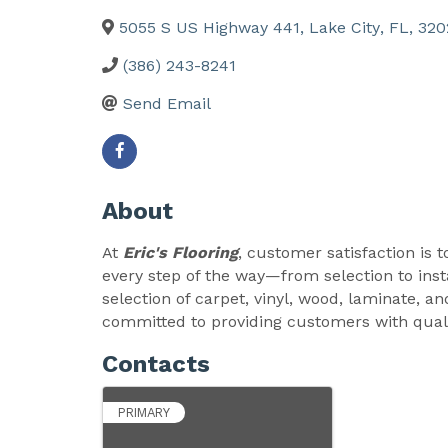
5055 S US Highway 441
,
Lake City
,
FL
,
320
(386) 243-8241
Send Email
About
At
Eric's Flooring
, customer satisfaction is t
every step of the way—from selection to insta
selection of carpet, vinyl, wood, laminate, an
committed to providing customers with qualit
Contacts
PRIMARY