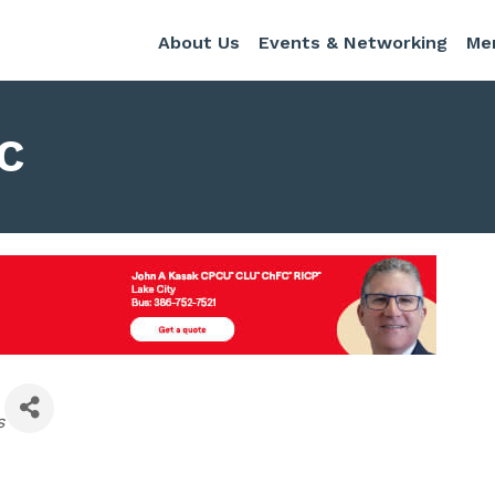
About Us
Events & Networking
Me
LC
s