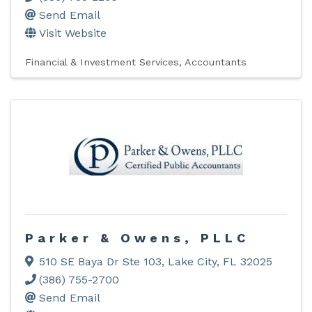
Send Email
Visit Website
Financial & Investment Services
Accountants
Parker & Owens, PLLC
510 SE Baya Dr Ste 103
,
Lake City
,
FL
32025
(386) 755-2700
Send Email