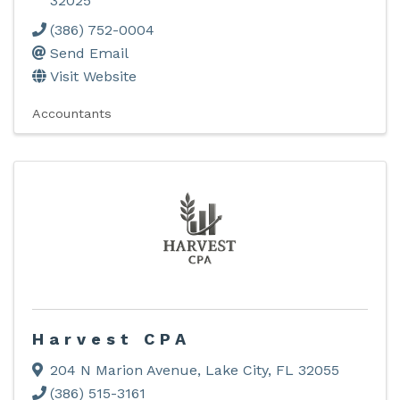
32025
(386) 752-0004
Send Email
Visit Website
Accountants
Harvest CPA
204 N Marion Avenue
,
Lake City
,
FL
32055
(386) 515-3161