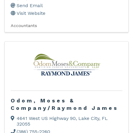
Send Email
Visit Website
Accountants
Odom, Moses &
Company/Raymond James
4641 West US Highway 90
,
Lake City
,
FL
32055
(386) 755-2260