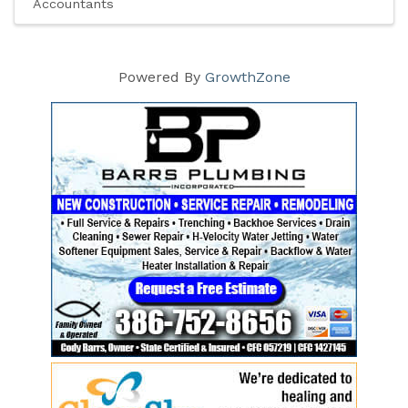
Accountants
Powered By
GrowthZone