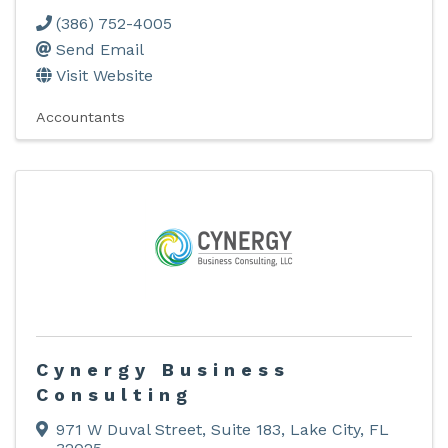
(386) 752-4005
Send Email
Visit Website
Accountants
Cynergy Business
Consulting
971 W Duval Street
,
Suite 183
,
Lake City
,
FL