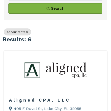
Search
Accountants
Results: 6
Aligned CPA, LLC
405 E Duval St
,
Lake City
,
FL
32055