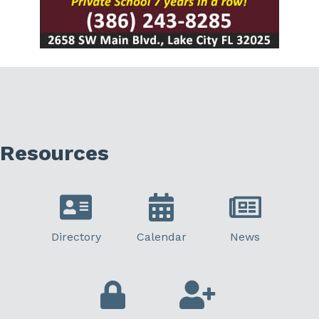
Resources
Directory
Calendar
News