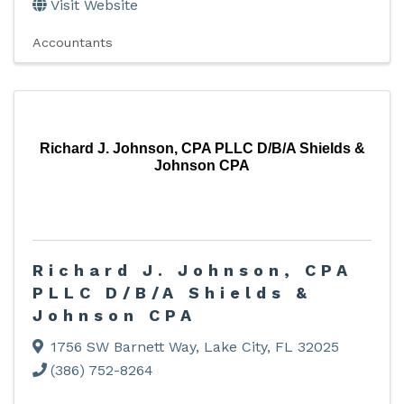
Visit Website
Accountants
Richard J. Johnson, CPA PLLC D/B/A Shields &
Johnson CPA
Richard J. Johnson, CPA
PLLC D/B/A Shields &
Johnson CPA
1756 SW Barnett Way
,
Lake City
,
FL
32025
(386) 752-8264