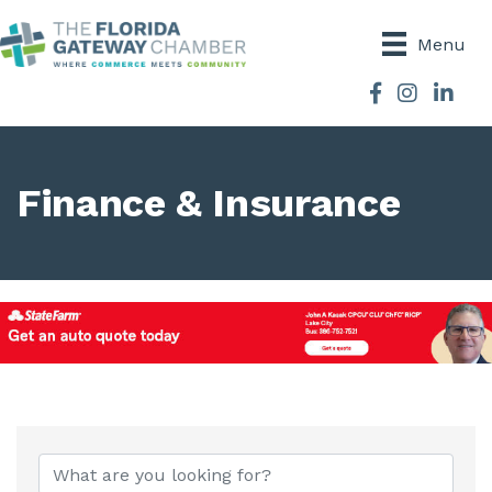
Menu
Facebook
Instagram
Finance & Insurance
{Directory Results}