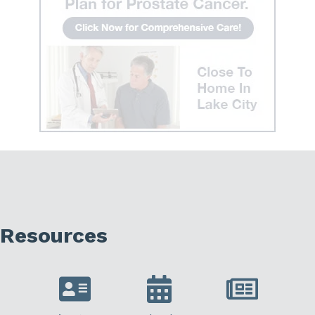
Resources