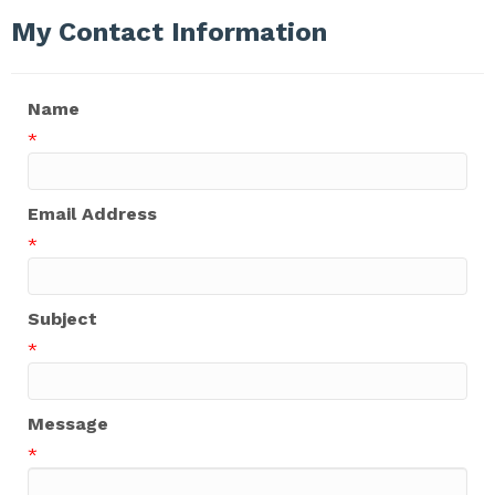
My Contact Information
Name
*
Email Address
*
Subject
*
Message
*