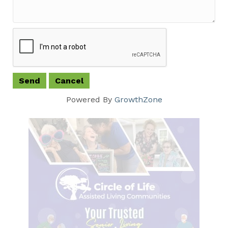
Powered By
GrowthZone