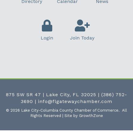
Directory
Calendar
News
Login
Join Today
875 SW SR 47 | Lake City, FL 32025
|
(386) 752-
3690
|
info@flgatewaychamber.com
©
2026
Lake City-Columbia County Chamber of Commerce.
All
Rights Reserved | Site by
GrowthZone