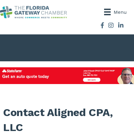
Menu
Facebook
Instagram
Contact Aligned CPA,
LLC