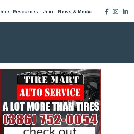
mber Resources
Join
News & Media
Facebook
Instagra