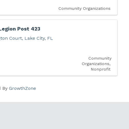
Community Organizations
Legion Post 423
gton Court
,
Lake City
,
FL
Community
Organizations
Nonprofit
d By
GrowthZone