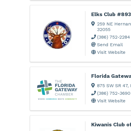
Elks Club #893
259 NE Hernan
32055
(386) 752-2284
Send Email
Visit Website
Florida Gatew
875 SW SR 47
,
(386) 752-3690
Visit Website
Kiwanis Club o