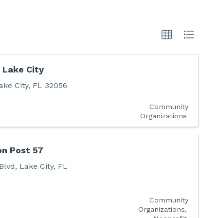
 Lake City
ake City
,
FL
32056
Community
Organizations
on Post 57
Blvd
,
Lake City
,
FL
Community
Organizations