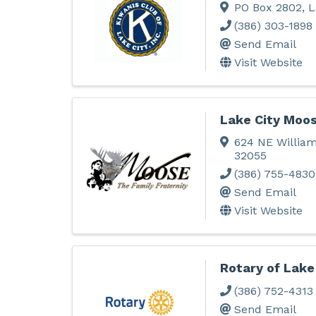
PO Box 2802
,
L
(386) 303-1898
Send Email
Visit Website
Lake City Moo
624 NE William
32055
(386) 755-4830
Send Email
Visit Website
Rotary of Lake
(386) 752-4313
Send Email