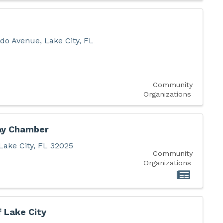
do Avenue
,
Lake City
,
FL
Community
Organizations
ay Chamber
Lake City
,
FL
32025
Community
Organizations
f Lake City