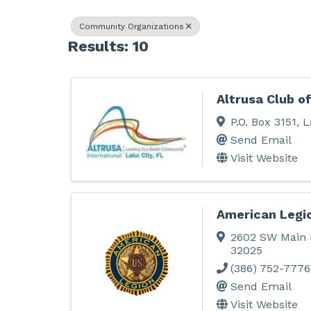
Community Organizations
Results: 10
Altrusa Club of
P.O. Box 3151
,
L
Send Email
Visit Website
American Legi
2602 SW Main 
32025
(386) 752-7776
Send Email
Visit Website