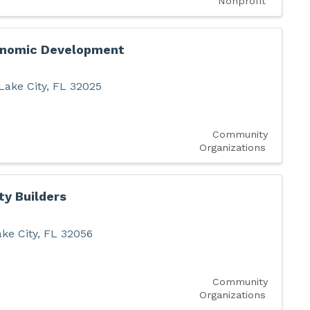
Nonprofit
onomic Development
Lake City
,
FL
32025
Community
Organizations
y Builders
ke City
,
FL
32056
Community
Organizations