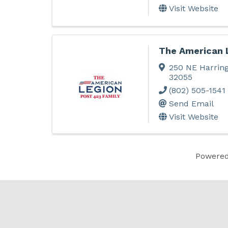
Visit Website
The American 
250 NE Harrin
32055
(802) 505-1541
Send Email
Visit Website
Powere