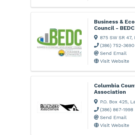
Business & Ec
Council - BEDC
875 SW SR 47
,
(386) 752-3690
Send Email
Visit Website
Columbia Count
Association
P.O. Box 425
,
La
(386) 867-1998
Send Email
Visit Website