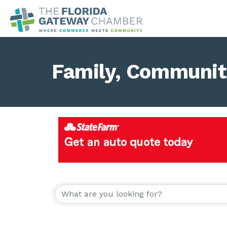
Family, Community
{Directory Result