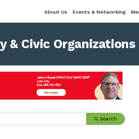
About Us
Events & Networking
Me
 & Civic Organizations
s}
Search