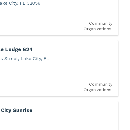
ake City
,
FL
32056
Community
Organizations
se Lodge 624
s Street
,
Lake City
,
FL
Community
Organizations
 City Sunrise