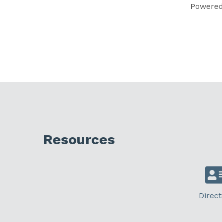
Powere
Resources
Direct