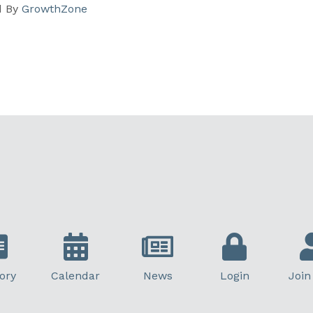
d By
GrowthZone
ory
Calendar
News
Login
Join