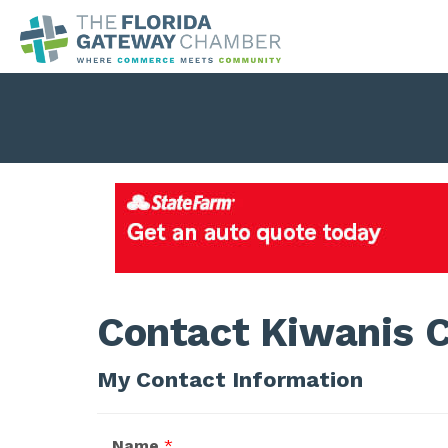
Contact Kiwanis C
My Contact Information
Name
*