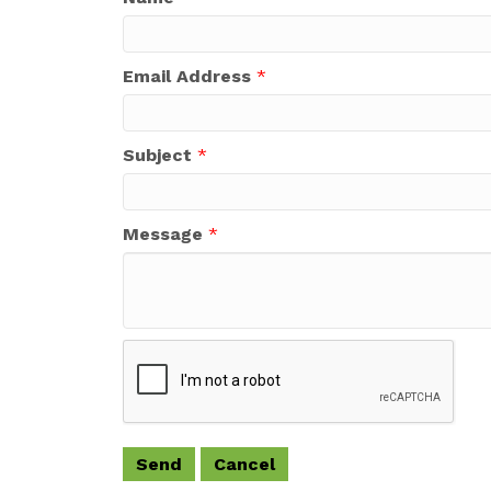
Email Address
*
Subject
*
Message
*