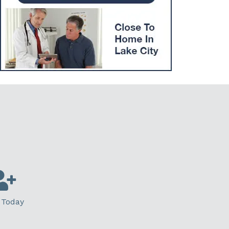
 Today