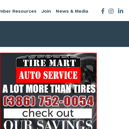
mber Resources
Join
News & Media
Facebook
Instagra