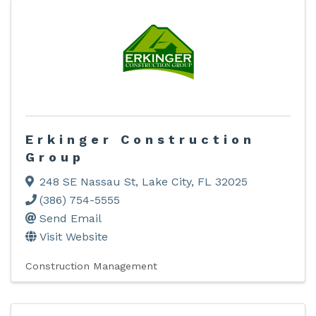
Erkinger Construction
Group
248 SE Nassau St
,
Lake City
,
FL
32025
(386) 754-5555
Send Email
Visit Website
Construction Management