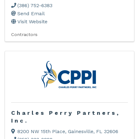
(386) 752-6383
Send Email
Visit Website
Contractors
Charles Perry Partners,
Inc.
8200 NW 15th Place
,
Gainesville
,
FL
32606