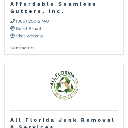
Affordable Seamless
Gutters, Inc.
(386) 209-2740
Send Email
Visit Website
Contractors
All Florida Junk Removal
& Services