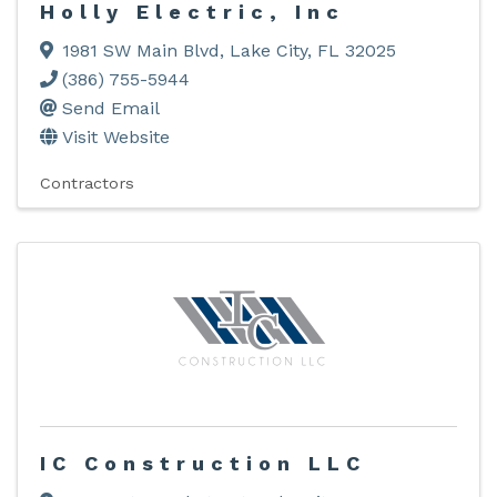
Holly Electric, Inc
1981 SW Main Blvd
,
Lake City
,
FL
32025
(386) 755-5944
Send Email
Visit Website
Contractors
IC Construction LLC