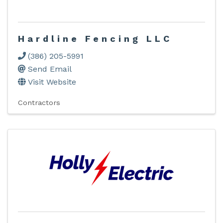
Hardline Fencing LLC
(386) 205-5991
Send Email
Visit Website
Contractors