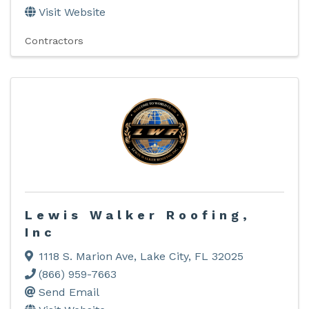
Visit Website
Contractors
Lewis Walker Roofing,
Inc
1118 S. Marion Ave
,
Lake City
,
FL
32025
(866) 959-7663
Send Email