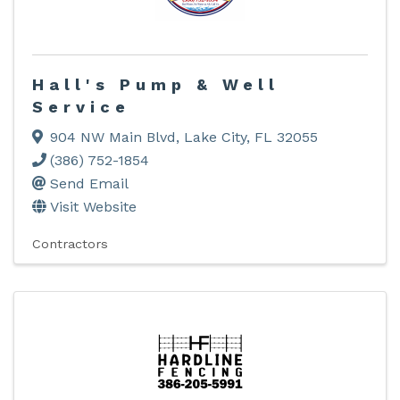
Hall's Pump & Well
Service
904 NW Main Blvd
,
Lake City
,
FL
32055
(386) 752-1854
Send Email
Visit Website
Contractors