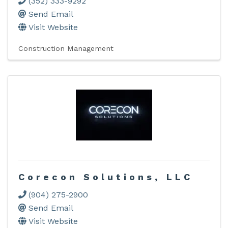
(352) 333-9292
Send Email
Visit Website
Construction Management
Corecon Solutions, LLC
(904) 275-2900
Send Email
Visit Website