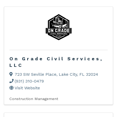
On Grade Civil Services,
LLC
723 SW Seville Place
,
Lake City
,
FL
32024
(931) 310-0479
Visit Website
Construction Management