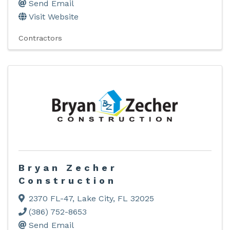
Send Email
Visit Website
Contractors
Bryan Zecher
Construction
2370 FL-47
,
Lake City
,
FL
32025
(386) 752-8653
Send Email