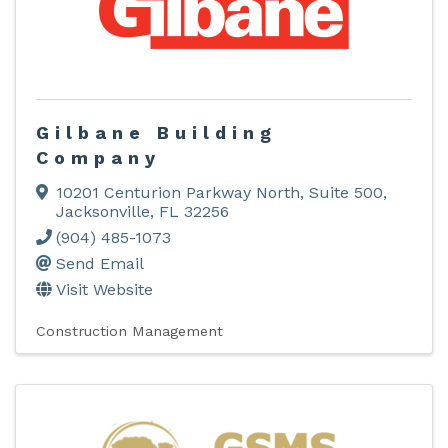
Gilbane Building
Company
10201 Centurion Parkway North
,
Suite 500
,
Jacksonville
,
FL
32256
(904) 485-1073
Send Email
Visit Website
Construction Management