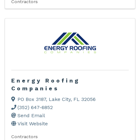
Contractors
Energy Roofing
Companies
PO Box 3187
,
Lake City
,
FL
32056
(352) 647-6852
Send Email
Visit Website
Contractors