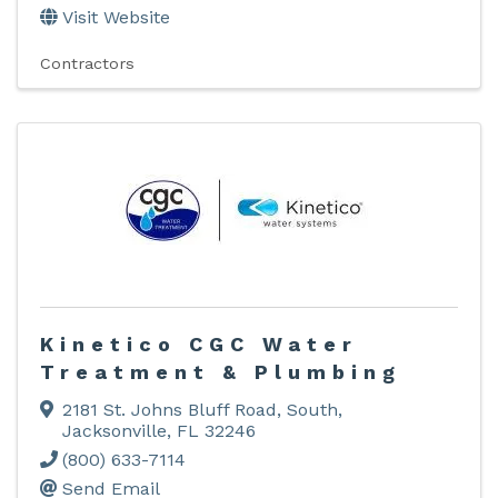
Visit Website
Contractors
Kinetico CGC Water
Treatment & Plumbing
2181 St. Johns Bluff Road, South
,
Jacksonville
,
FL
32246
(800) 633-7114
Send Email