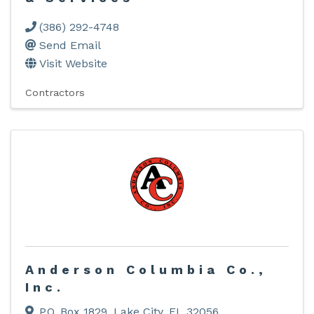
(386) 292-4748
Send Email
Visit Website
Contractors
Anderson Columbia Co.,
Inc.
P.O. Box 1829
,
Lake City
,
FL
32056