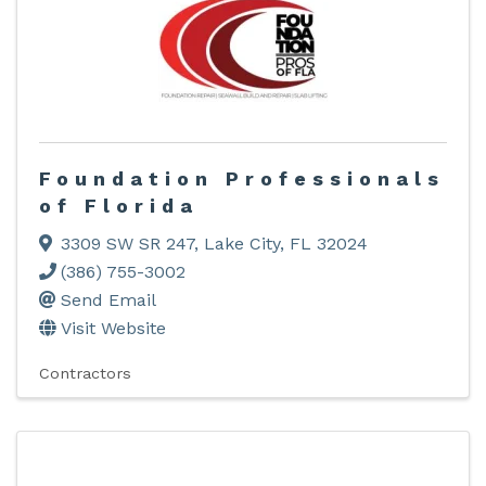
Foundation Professionals
of Florida
3309 SW SR 247
,
Lake City
,
FL
32024
(386) 755-3002
Send Email
Visit Website
Contractors