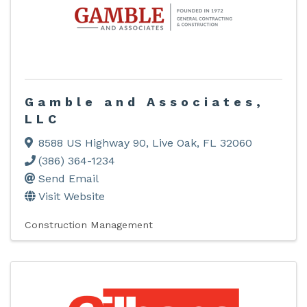
Gamble and Associates,
LLC
8588 US Highway 90
,
Live Oak
,
FL
32060
(386) 364-1234
Send Email
Visit Website
Construction Management