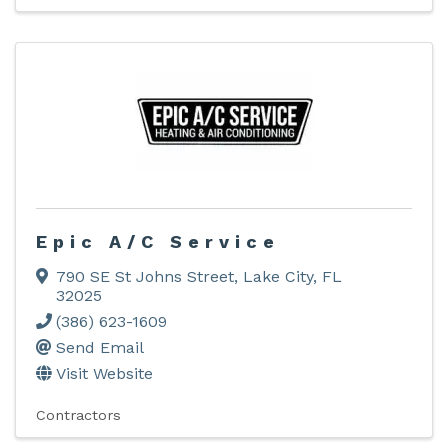
Epic A/C Service
790 SE St Johns Street
,
Lake City
,
FL
32025
(386) 623-1609
Send Email
Visit Website
Contractors