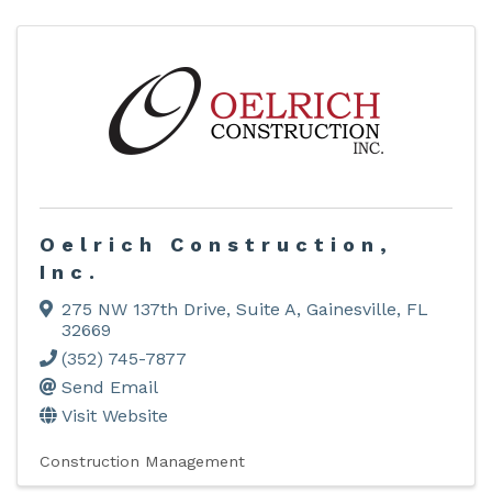
Oelrich Construction,
Inc.
275 NW 137th Drive
,
Suite A
,
Gainesville
,
FL
32669
(352) 745-7877
Send Email
Visit Website
Construction Management