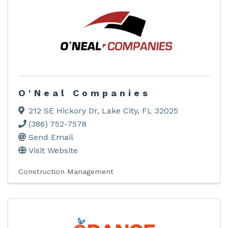
O'Neal Companies
212 SE Hickory Dr
,
Lake City
,
FL
32025
(386) 752-7578
Send Email
Visit Website
Construction Management