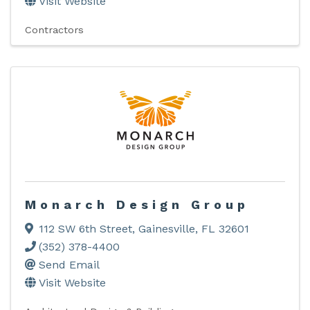
Visit Website
Contractors
Monarch Design Group
112 SW 6th Street
,
Gainesville
,
FL
32601
(352) 378-4400
Send Email
Visit Website