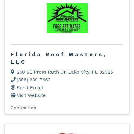
Florida Roof Masters,
LLC
268 SE Press Ruth Dr
,
Lake City
,
FL
32025
(386) 639-7663
Send Email
Visit Website
Contractors