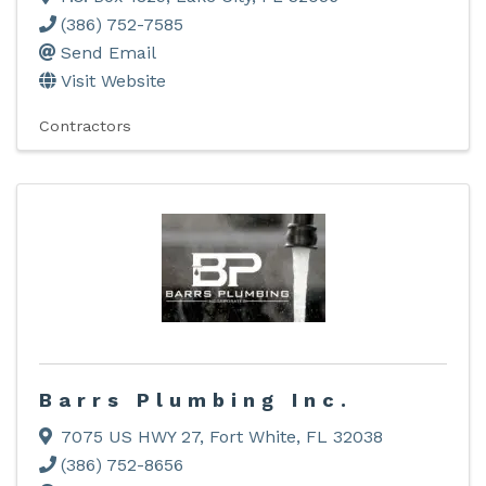
(386) 752-7585
Send Email
Visit Website
Contractors
Barrs Plumbing Inc.
7075 US HWY 27
,
Fort White
,
FL
32038
(386) 752-8656