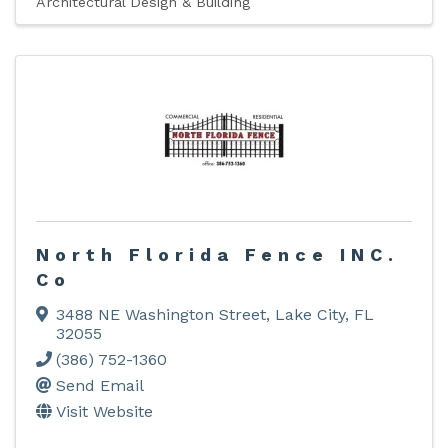
Architectural Design & Building
North Florida Fence INC.
Co
3488 NE Washington Street
,
Lake City
,
FL
32055
(386) 752-1360
Send Email
Visit Website