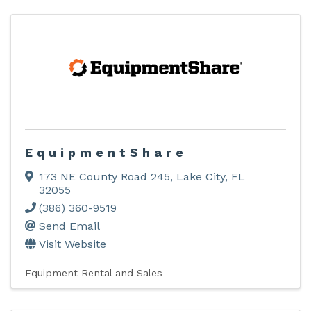
EquipmentShare
173 NE County Road 245
,
Lake City
,
FL
32055
(386) 360-9519
Send Email
Visit Website
Equipment Rental and Sales