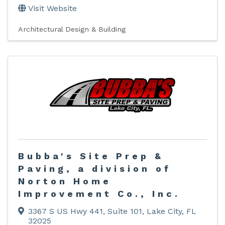
Visit Website
Architectural Design & Building
Bubba's Site Prep &
Paving, a division of
Norton Home
Improvement Co., Inc.
3367 S US Hwy 441
,
Suite 101
,
Lake City
,
FL
32025