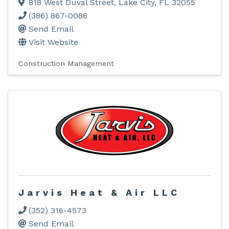
818 West Duval Street
,
Lake City
,
FL
32055
(386) 867-0086
Send Email
Visit Website
Construction Management
Jarvis Heat & Air LLC
(352) 316-4573
Send Email