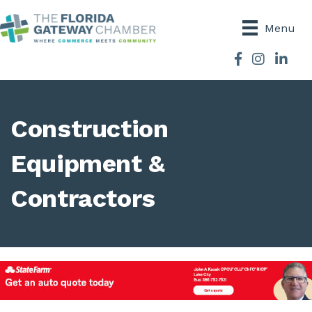
Menu
Facebook
Instagram
Construction
Equipment &
Contractors