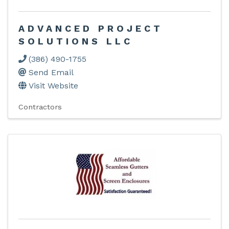
ADVANCED PROJECT
SOLUTIONS LLC
(386) 490-1755
Send Email
Visit Website
Contractors