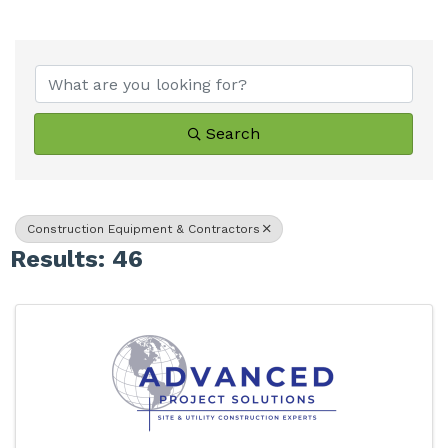
{Directory Results}
Search
Construction Equipment & Contractors
Results: 46