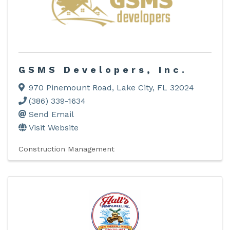
GSMS Developers, Inc.
970 Pinemount Road
,
Lake City
,
FL
32024
(386) 339-1634
Send Email
Visit Website
Construction Management