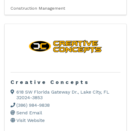
Construction Management
Creative Concepts
618 SW Florida Gateway Dr.
,
Lake City
,
FL
32024-3853
(386) 984-9838
Send Email
Visit Website