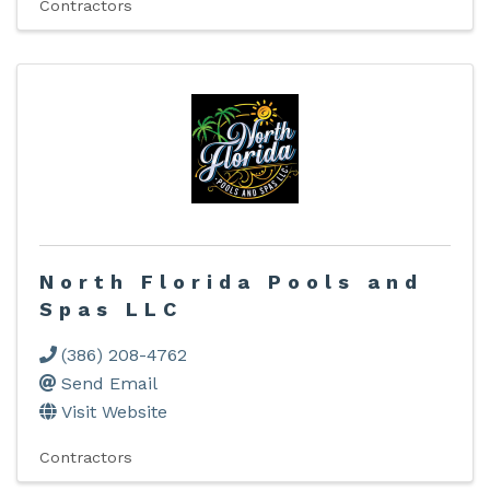
Contractors
North Florida Pools and
Spas LLC
(386) 208-4762
Send Email
Visit Website
Contractors